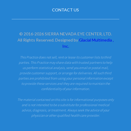
CONTACT US
© 2016-2026 SIERRA NEVADA EYE CENTER, LTD.
All Rights Reserved. Designed by
Glacial Multimedia ,
Inc.
This Practice does not sell, rent or lease its customer lists to third
parties. This Practice may share data with trusted partners to help
us perform statistical analysis, send you email or postal mail,
provide customer support, or arrange for deliveries. All such third
parties are prohibited from using your personal information except
to provide these services and they are required to maintain the
confidentiality of your information.
The material contained on this site is for informational purposes only
and is not intended to be a substitute for professional medical
advice, diagnosis, or treatment. Always seek the advice of your
physician or other qualified health care provider.