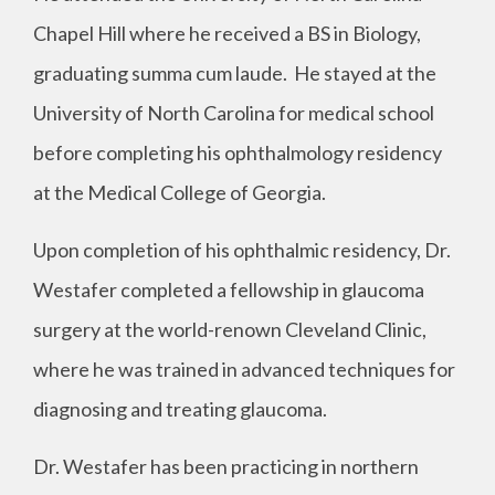
Chapel Hill where he received a BS in Biology,
graduating summa cum laude. He stayed at the
University of North Carolina for medical school
before completing his ophthalmology residency
at the Medical College of Georgia.
Upon completion of his ophthalmic residency, Dr.
Westafer completed a fellowship in glaucoma
surgery at the world-renown Cleveland Clinic,
where he was trained in advanced techniques for
diagnosing and treating glaucoma.
Dr. Westafer has been practicing in northern