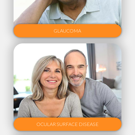
GLAUCOMA
OCULAR SURFACE DISEASE