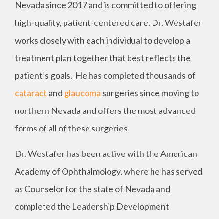
Nevada since 2017 and is committed to offering
high-quality, patient-centered care. Dr. Westafer
works closely with each individual to develop a
treatment plan together that best reflects the
patient’s goals. He has completed thousands of
cataract
and
glaucoma
surgeries since moving to
northern Nevada and offers the most advanced
forms of all of these surgeries.
Dr. Westafer has been active with the American
Academy of Ophthalmology, where he has served
as Counselor for the state of Nevada and
completed the Leadership Development