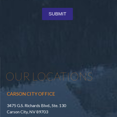
OUR LOCATIONS
CARSON CITY OFFICE
3475 G.S. Richards Blvd., Ste. 130
Carson City, NV 89703