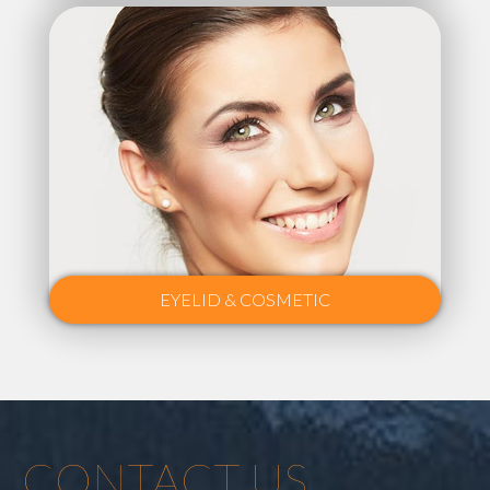
EYELID & COSMETIC
CONTACT US