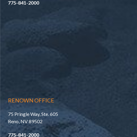
775-841-2000
RENOWN OFFICE
75 Pringle Way, Ste. 605
Reno, NV 89502
775-841-2000