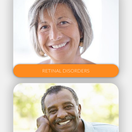
RETINAL DISORDERS