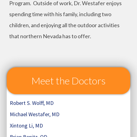
Program. Outside of work, Dr. Westafer enjoys
spending time with his family, including two
children, and enjoying all the outdoor activities
that northern Nevada has to offer.
Meet the Doctors
Robert S. Wolff, MD
Michael Westafer, MD
Xintong Li, MD
Brian Benitz, OD