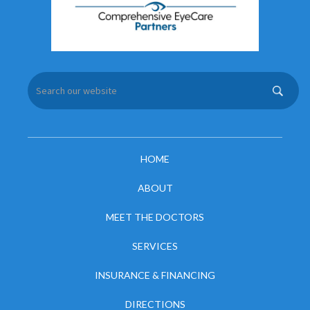
HOME
ABOUT
MEET THE DOCTORS
SERVICES
INSURANCE & FINANCING
DIRECTIONS