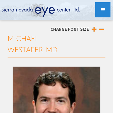
CHANGE FONT SIZE
MICHAEL
WESTAFER, MD