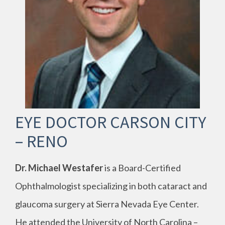
EYE DOCTOR CARSON CITY
– RENO
Dr. Michael Westafer
is a Board-Certified
Ophthalmologist specializing in both cataract and
glaucoma surgery at Sierra Nevada Eye Center.
He attended the University of North Carolina –