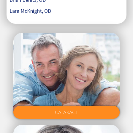
Lara McKnight, OD
CATARACT