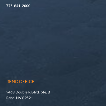
775-841-2000
RENO OFFICE
9468 Double R Blvd., Ste. B
Reno, NV 89521