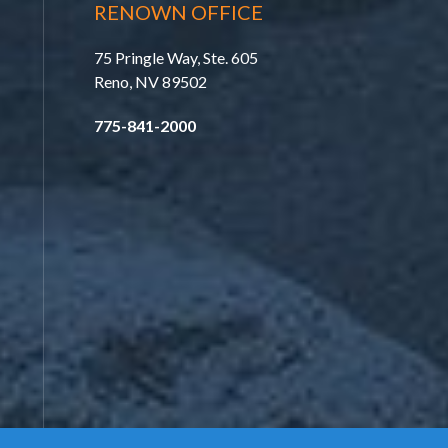
RENOWN OFFICE
75 Pringle Way, Ste. 605
Reno, NV 89502
775-841-2000