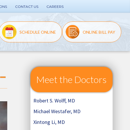
IONS
CONTACT US
CAREERS
SCHEDULE ONLINE
ONLINE BILL PAY
Meet the Doctors
Robert S. Wolff, MD
Michael Westafer, MD
Xintong Li, MD