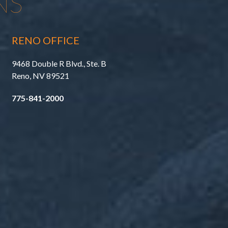
NS
RENO OFFICE
9468 Double R Blvd., Ste. B
Reno, NV 89521
775-841-2000