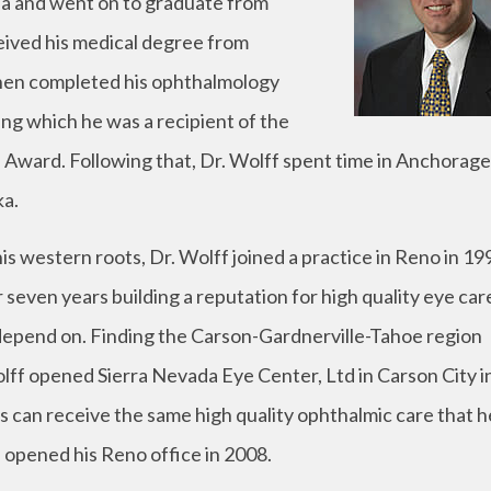
rnia and went on to graduate from
eived his medical degree from
 then completed his ophthalmology
ing which he was a recipient of the
Award. Following that, Dr. Wolff spent time in Anchorage
ka.
is western roots, Dr. Wolff joined a practice in Reno in 19
seven years building a reputation for high quality eye car
 depend on. Finding the Carson-Gardnerville-Tahoe region
lff opened Sierra Nevada Eye Center, Ltd in Carson City i
 can receive the same high quality ophthalmic care that he
 opened his Reno office in 2008.