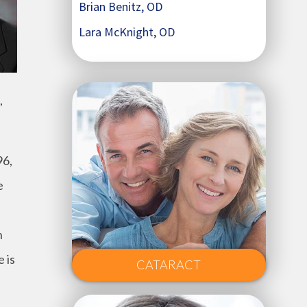
Brian Benitz, OD
Lara McKnight, OD
,
96,
e
n
 is
CATARACT