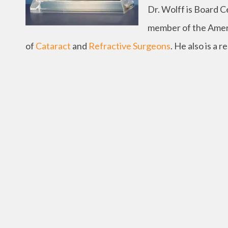
Dr. Wolff is Board C
member of the Amer
of
Cataract
and
Refractive Surgeons
. He also is a