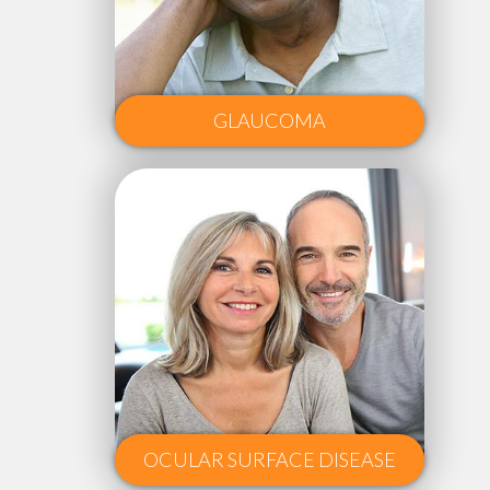
GLAUCOMA
OCULAR SURFACE DISEASE