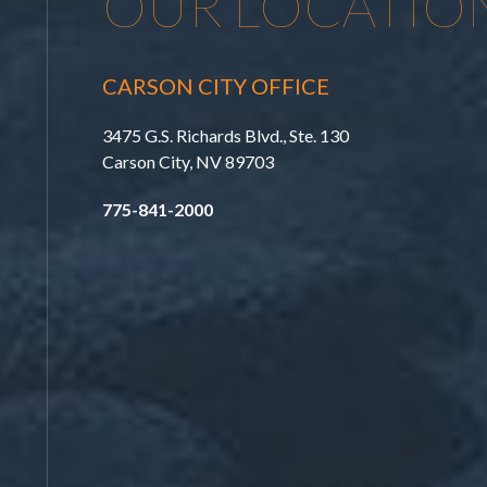
OUR LOCATIO
CARSON CITY OFFICE
3475 G.S. Richards Blvd., Ste. 130
Carson City, NV 89703
775-841-2000