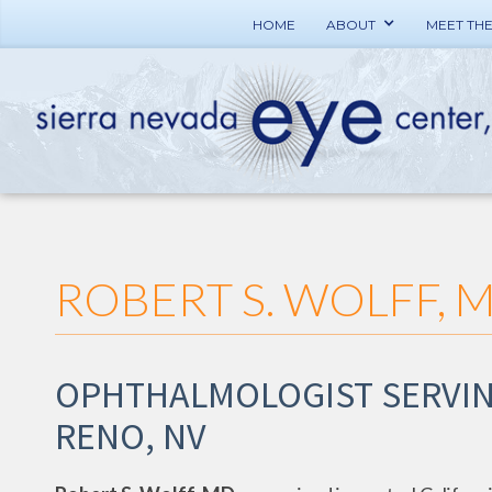
HOME
ABOUT
MEET TH
ROBERT S. WOLFF, 
OPHTHALMOLOGIST SERVIN
RENO, NV