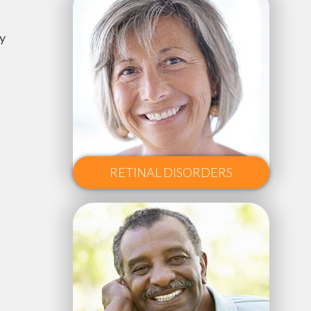
y
RETINAL DISORDERS