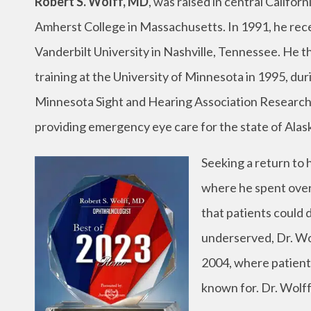
Robert S. Wolff, MD
, was raised in central Califo
Amherst College in Massachusetts. In 1991, he rec
Vanderbilt University in Nashville, Tennessee. He
training at the University of Minnesota in 1995, dur
Minnesota Sight and Hearing Association Research 
providing emergency eye care for the state of Alas
Seeking a return to h
where he spent over 
that patients could
underserved, Dr. Wo
2004, where patients
known for. Dr. Wolff