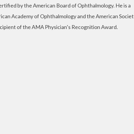
ertified by the American Board of Ophthalmology. He is a
ican Academy of Ophthalmology and the American Societ
 recipient of the AMA Physician’s Recognition Award.