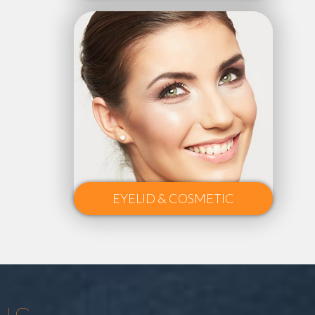
EYELID & COSMETIC