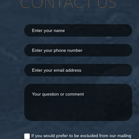
CONTACT US