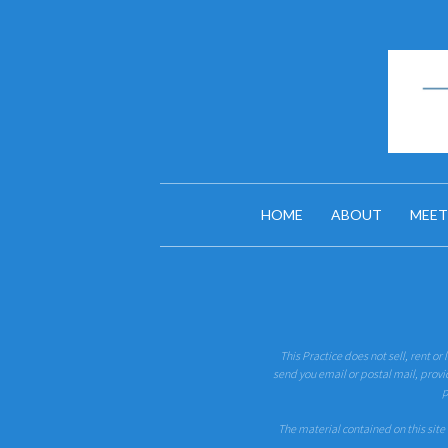
HOME
ABOUT
MEET
This Practice does not sell, rent or
send you email or postal mail, provi
p
The material contained on this site 