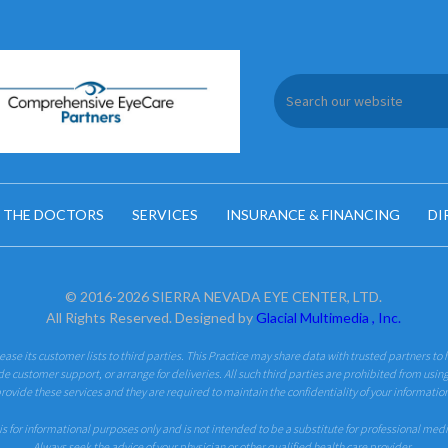
 THE DOCTORS
SERVICES
INSURANCE & FINANCING
DI
© 2016-2026 SIERRA NEVADA EYE CENTER, LTD.
All Rights Reserved. Designed by
Glacial Multimedia , Inc.
 lease its customer lists to third parties. This Practice may share data with trusted partners to 
de customer support, or arrange for deliveries. All such third parties are prohibited from usin
rovide these services and they are required to maintain the confidentiality of your informatio
is for informational purposes only and is not intended to be a substitute for professional med
Always seek the advice of your physician or other qualified health care provider.