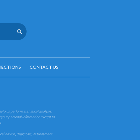
RECTIONS
CONTACT US
help us perform statistical analysis,
g your personal information except to
n.
ical advice, diagnosis, or treatment.