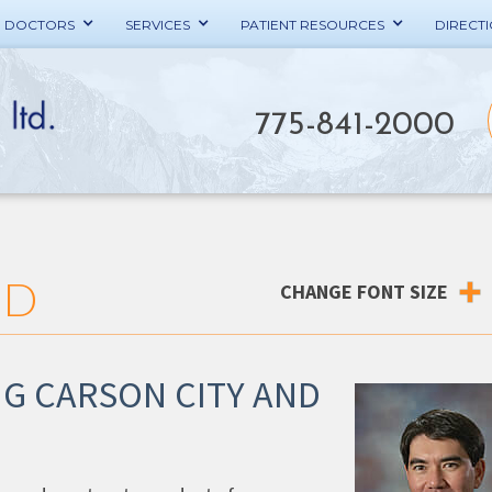
E DOCTORS
SERVICES
PATIENT RESOURCES
DIRECT
775-841-2000
MD
CHANGE FONT SIZE
G CARSON CITY AND