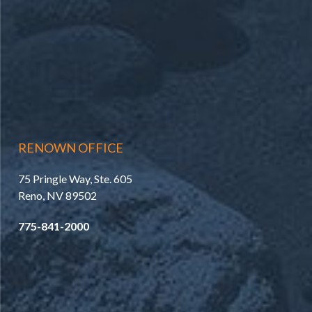
RENOWN OFFICE
75 Pringle Way, Ste. 605
Reno, NV 89502
775-841-2000