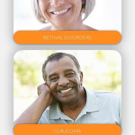
RETINAL DISORDERS
GLAUCOMA