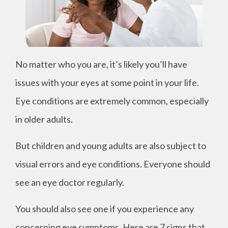
No matter who you are, it’s likely you’ll have
issues with your eyes at some point in your life.
Eye conditions are extremely common, especially
in older adults.
But children and young adults are also subject to
visual errors and eye conditions. Everyone should
see an eye doctor regularly.
You should also see one if you experience any
concerning eye symptoms. Here are 7 signs that