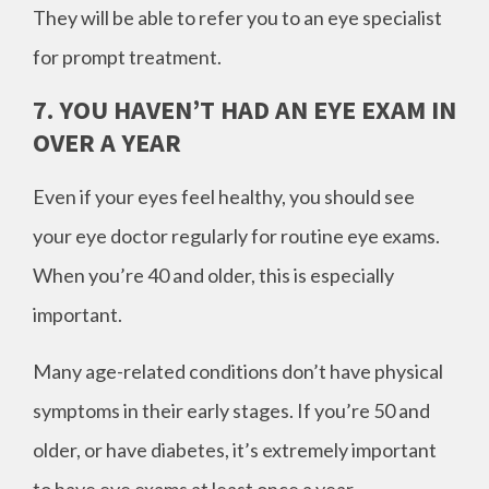
They will be able to refer you to an eye specialist
for prompt treatment.
7. YOU HAVEN’T HAD AN EYE EXAM IN
OVER A YEAR
Even if your eyes feel healthy, you should see
your eye doctor regularly for routine eye exams.
When you’re 40 and older, this is especially
important.
Many age-related conditions don’t have physical
symptoms in their early stages. If you’re 50 and
older, or have diabetes, it’s extremely important