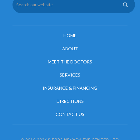
HOME
ABOUT
MEET THE DOCTORS
SERVICES
INSURANCE & FINANCING
DIRECTIONS
CONTACT US
© 2016-2026 SIERRA NEVADA EYE CENTER, LTD.