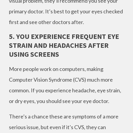
visual problem, they’ll recommend you see your
primary doctor. It’s best to get your eyes checked
first and see other doctors after.
5. YOU EXPERIENCE FREQUENT EYE
STRAIN AND HEADACHES AFTER
USING SCREENS
More people work on computers, making
Computer Vision Syndrome (CVS) much more
common. If you experience headache, eye strain,
or dry eyes, you should see your eye doctor.
There’s a chance these are symptoms of a more
serious issue, but even if it’s CVS, they can