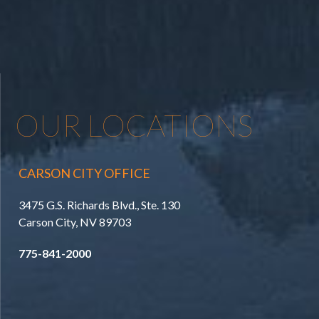
OUR LOCATIONS
CARSON CITY OFFICE
3475 G.S. Richards Blvd., Ste. 130
Carson City, NV 89703
775-841-2000