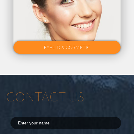
EYELID & COSMETIC
CONTACT US