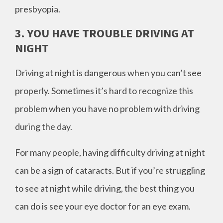
presbyopia.
3. YOU HAVE TROUBLE DRIVING AT
NIGHT
Driving at night is dangerous when you can’t see
properly. Sometimes it’s hard to recognize this
problem when you have no problem with driving
during the day.
For many people, having difficulty driving at night
can be a sign of cataracts. But if you’re struggling
to see at night while driving, the best thing you
can do is see your eye doctor for an eye exam.