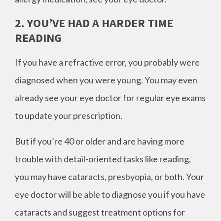
2. YOU’VE HAD A HARDER TIME
READING
If you have a refractive error, you probably were
diagnosed when you were young. You may even
already see your eye doctor for regular eye exams
to update your prescription.
But if you’re 40 or older and are having more
trouble with detail-oriented tasks like reading,
you may have cataracts, presbyopia, or both. Your
eye doctor will be able to diagnose you if you have
cataracts and suggest treatment options for