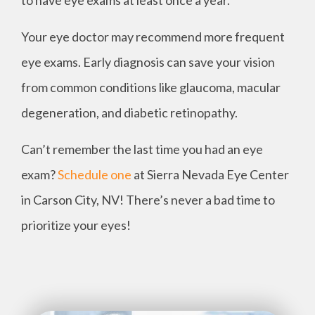
to have eye exams at least once a year.
Your eye doctor may recommend more frequent
eye exams. Early diagnosis can save your vision
from common conditions like glaucoma, macular
degeneration, and diabetic retinopathy.
Can’t remember the last time you had an eye
exam?
Schedule one
at Sierra Nevada Eye Center
in Carson City, NV! There’s never a bad time to
prioritize your eyes!