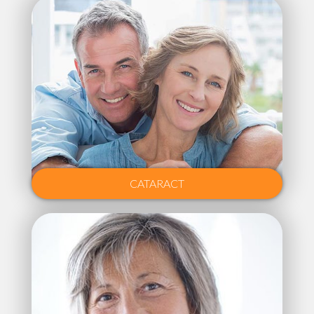
CATARACT