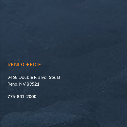
RENO OFFICE
9468 Double R Blvd., Ste. B
Reno, NV 89521
775-841-2000