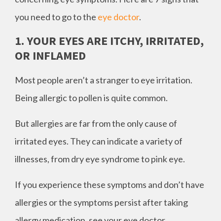
you need to go to the
eye doctor
.
1. YOUR EYES ARE ITCHY, IRRITATED,
OR INFLAMED
Most people aren’t a stranger to eye irritation.
Being allergic to pollen is quite common.
But allergies are far from the only cause of
irritated eyes. They can indicate a variety of
illnesses, from dry eye syndrome to pink eye.
If you experience these symptoms and don’t have
allergies or the symptoms persist after taking
allergy medication, see your eye doctor.