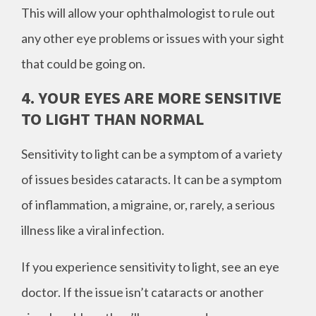
This will allow your ophthalmologist to rule out
any other eye problems or issues with your sight
that could be going on.
4. YOUR EYES ARE MORE SENSITIVE
TO LIGHT THAN NORMAL
Sensitivity to light can be a symptom of a variety
of issues besides cataracts. It can be a symptom
of inflammation, a migraine, or, rarely, a serious
illness like a viral infection.
If you experience sensitivity to light, see an eye
doctor. If the issue isn’t cataracts or another