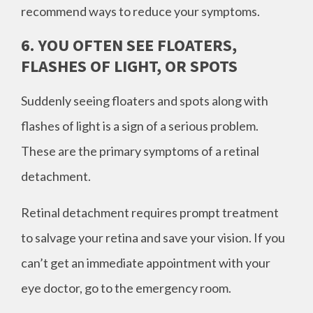
recommend ways to reduce your symptoms.
6. YOU OFTEN SEE FLOATERS,
FLASHES OF LIGHT, OR SPOTS
Suddenly seeing floaters and spots along with
flashes of light is a sign of a serious problem.
These are the primary symptoms of a retinal
detachment.
Retinal detachment requires prompt treatment
to salvage your retina and save your vision. If you
can’t get an immediate appointment with your
eye doctor, go to the emergency room.