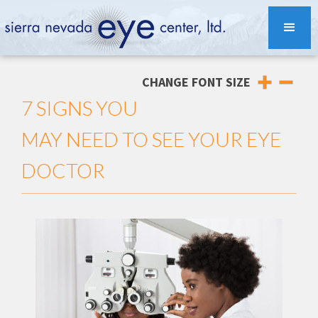
CHANGE FONT SIZE
7 SIGNS YOU
MAY NEED TO SEE YOUR EYE
DOCTOR