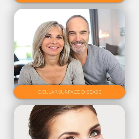
OCULAR SURFACE DISEASE