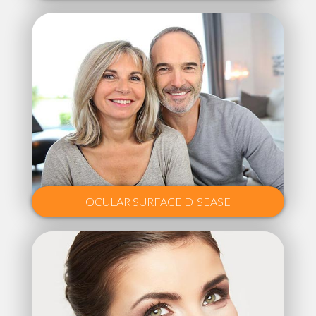
OCULAR SURFACE DISEASE