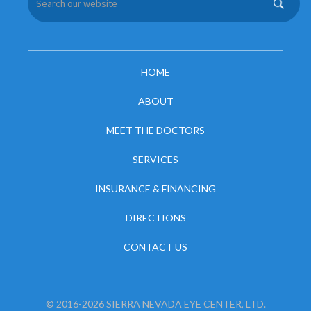
HOME
ABOUT
MEET THE DOCTORS
SERVICES
INSURANCE & FINANCING
DIRECTIONS
CONTACT US
© 2016-2026 SIERRA NEVADA EYE CENTER, LTD.