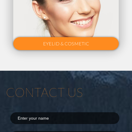
EYELID & COSMETIC
CONTACT US