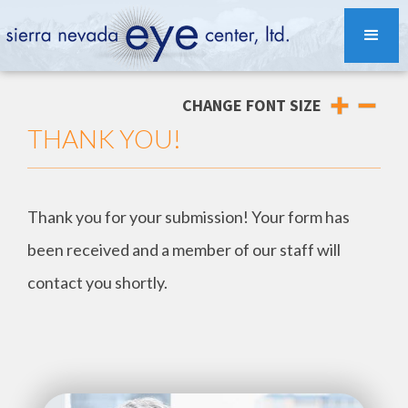
CHANGE FONT SIZE
THANK YOU!
Thank you for your submission! Your form has
been received and a member of our staff will
contact you shortly.