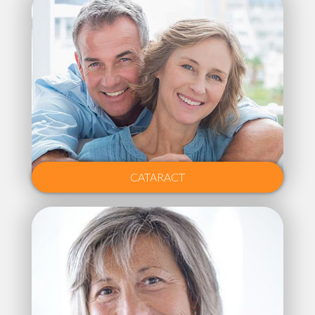
CATARACT