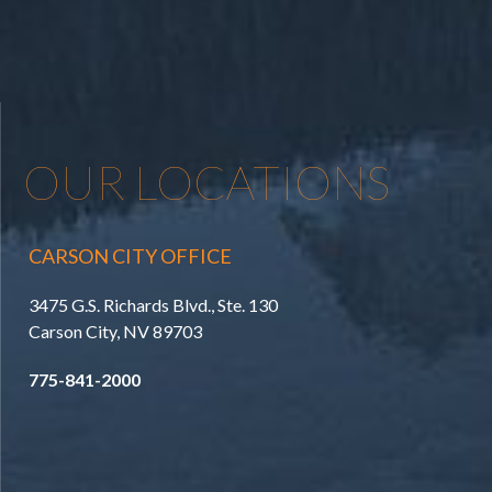
OUR LOCATIONS
CARSON CITY OFFICE
3475 G.S. Richards Blvd., Ste. 130
Carson City, NV 89703
775-841-2000