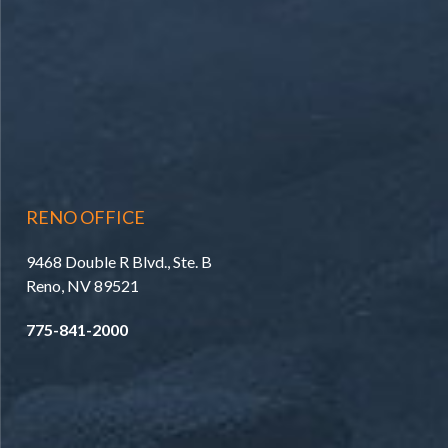
RENO OFFICE
9468 Double R Blvd., Ste. B
Reno, NV 89521
775-841-2000