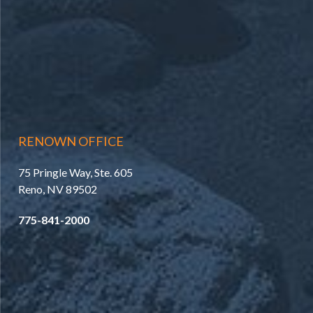
RENOWN OFFICE
75 Pringle Way, Ste. 605
Reno, NV 89502
775-841-2000