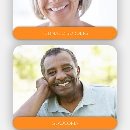
RETINAL DISORDERS
GLAUCOMA