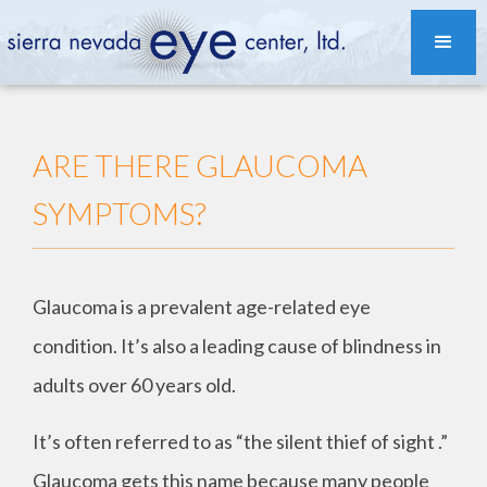
ARE THERE GLAUCOMA
SYMPTOMS?
Glaucoma is a prevalent age-related eye
condition. It’s also a leading cause of blindness in
adults over 60 years old.
It’s often referred to as “the silent thief of sight .”
Glaucoma gets this name because many people