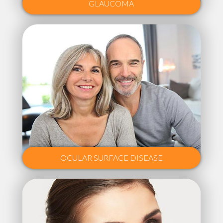
GLAUCOMA
OCULAR SURFACE DISEASE