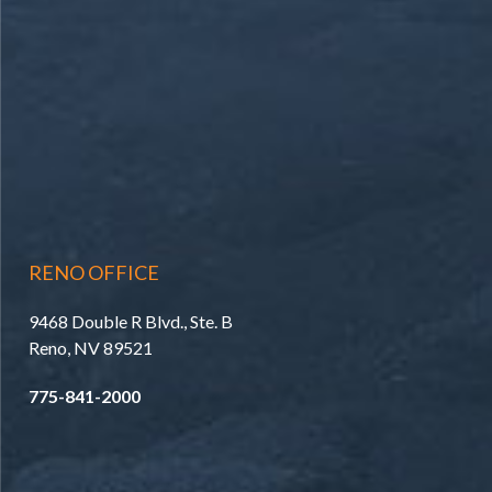
RENO OFFICE
9468 Double R Blvd., Ste. B
Reno, NV 89521
775-841-2000