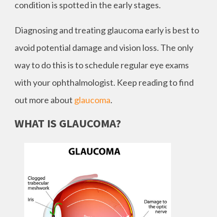
condition is spotted in the early stages.
Diagnosing and treating glaucoma early is best to
avoid potential damage and vision loss. The only
way to do this is to schedule regular eye exams
with your ophthalmologist. Keep reading to find
out more about
glaucoma
.
WHAT IS GLAUCOMA?