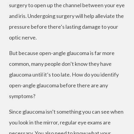
surgery to open up the channel between your eye
and iris. Undergoing surgery will help alleviate the
pressure before there’s lasting damage to your
optic nerve.
But because open-angle glaucoma is far more
common, many people don’t know they have
glaucoma until it’s too late. How do you identify
open-angle glaucoma before there are any
symptoms?
Since glaucoma isn’t something you can see when
you look in the mirror, regular eye exams are
necessary. You also need to know what your