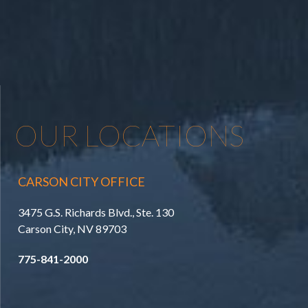
OUR LOCATIONS
CARSON CITY OFFICE
3475 G.S. Richards Blvd., Ste. 130
Carson City, NV 89703
775-841-2000