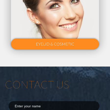
EYELID & COSMETIC
CONTACT US