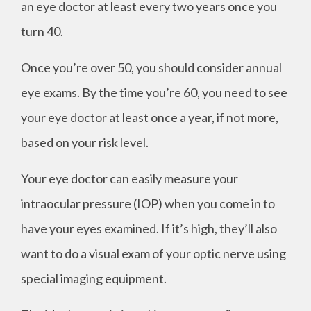
an eye doctor at least every two years once you
turn 40.
Once you’re over 50, you should consider annual
eye exams. By the time you’re 60, you need to see
your eye doctor at least once a year, if not more,
based on your risk level.
Your eye doctor can easily measure your
intraocular pressure (IOP) when you come in to
have your eyes examined. If it’s high, they’ll also
want to do a visual exam of your optic nerve using
special imaging equipment.