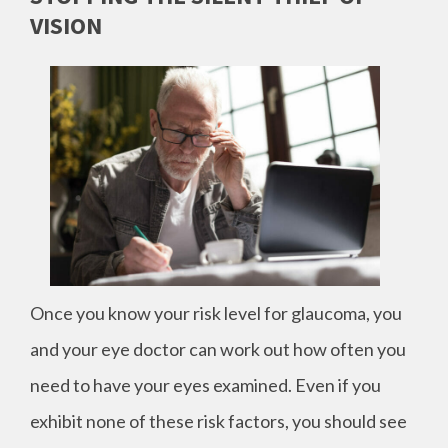
VISION
Once you know your risk level for glaucoma, you
and your eye doctor can work out how often you
need to have your eyes examined. Even if you
exhibit none of these risk factors, you should see