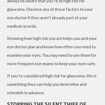
always be aware that you’re at high risk for
glaucoma. Disclose any of these factors to your
eye doctor if they aren’t already part of your
medical records.
Knowing how high risk you are helps you and your
eye doctor plan and know how often you need to
examine your eyes. You may need to see them for
more frequent eye exams to keep your eyes safe.
If you’re considered high risk for glaucoma, this is
something they can help you determine and
schedule in advance.
STOPPING THE SILENT THIEF OF