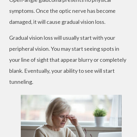
symptoms. Once the optic nerve has become
damaged, it will cause gradual vision loss.
Gradual vision loss will usually start with your
peripheral vision. You may start seeing spots in
your line of sight that appear blurry or completely
blank. Eventually, your ability to see will start
tunneling.