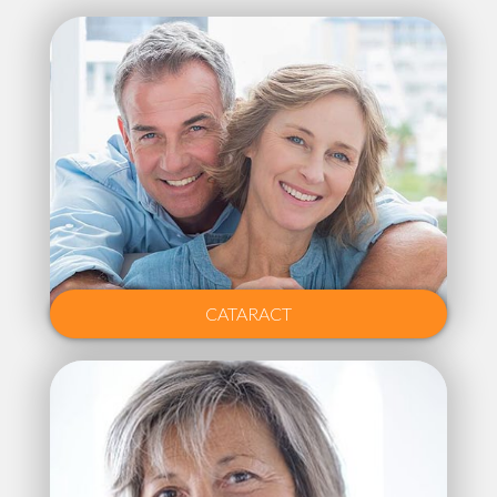
CATARACT