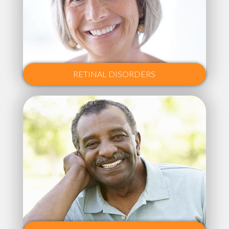
RETINAL DISORDERS