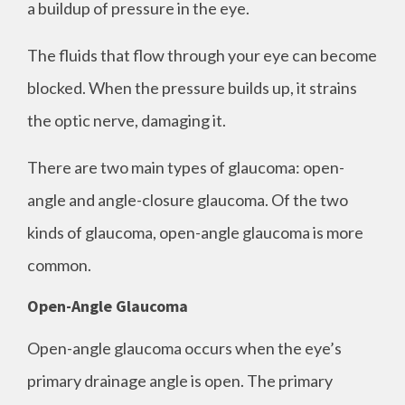
a buildup of pressure in the eye.
The fluids that flow through your eye can become
blocked. When the pressure builds up, it strains
the optic nerve, damaging it.
There are two main types of glaucoma: open-
angle and angle-closure glaucoma. Of the two
kinds of glaucoma, open-angle glaucoma is more
common.
Open-Angle Glaucoma
Open-angle glaucoma occurs when the eye’s
primary drainage angle is open. The primary