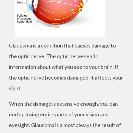
Glaucoma is a condition that causes damage to
the optic nerve. The optic nerve sends
information about what you see to your brain. If
the optic nerve becomes damaged, it affects your
sight.
When the damage is extensive enough, you can
end up losing entire parts of your vision and
eyesight. Glaucoma is almost always the result of