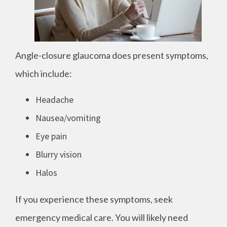
Angle-closure glaucoma does present symptoms,
which include:
Headache
Nausea/vomiting
Eye pain
Blurry vision
Halos
If you experience these symptoms, seek
emergency medical care. You will likely need