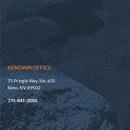
RENOWN OFFICE
75 Pringle Way, Ste. 605
Reno, NV 89502
775-841-2000