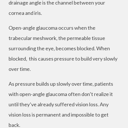
drainage angle is the channel between your
cornea and iris.
Open-angle glaucoma occurs when the
trabecular meshwork, the permeable tissue
surrounding the eye, becomes blocked. When
blocked, this causes pressure to build very slowly
over time.
As pressure builds up slowly over time, patients
with open-angle glaucoma often don’t realize it
until they’ve already suffered vision loss. Any
vision loss is permanent and impossible to get
back.