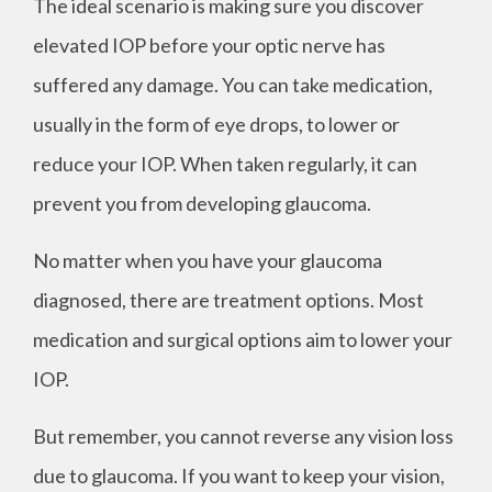
The ideal scenario is making sure you discover
elevated IOP before your optic nerve has
suffered any damage. You can take medication,
usually in the form of eye drops, to lower or
reduce your IOP. When taken regularly, it can
prevent you from developing glaucoma.
No matter when you have your glaucoma
diagnosed, there are treatment options. Most
medication and surgical options aim to lower your
IOP.
But remember, you cannot reverse any vision loss
due to glaucoma. If you want to keep your vision,