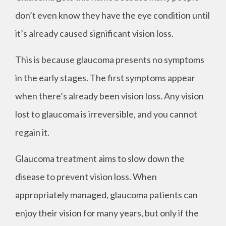
don’t even know they have the eye condition until
it’s already caused significant vision loss.
This is because glaucoma presents no symptoms
in the early stages. The first symptoms appear
when there’s already been vision loss. Any vision
lost to glaucoma is irreversible, and you cannot
regain it.
Glaucoma treatment aims to slow down the
disease to prevent vision loss. When
appropriately managed, glaucoma patients can
enjoy their vision for many years, but only if the