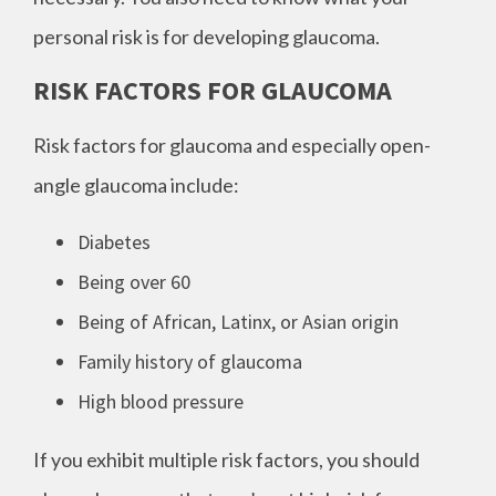
personal risk is for developing glaucoma.
RISK FACTORS FOR GLAUCOMA
Risk factors for glaucoma and especially open-
angle glaucoma include:
Diabetes
Being over 60
Being of African, Latinx, or Asian origin
Family history of glaucoma
High blood pressure
If you exhibit multiple risk factors, you should