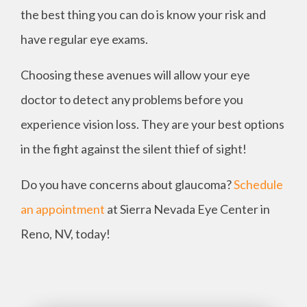
the best thing you can do is know your risk and
have regular eye exams.
Choosing these avenues will allow your eye
doctor to detect any problems before you
experience vision loss. They are your best options
in the fight against the silent thief of sight!
Do you have concerns about glaucoma?
Schedule
an appointment
at Sierra Nevada Eye Center in
Reno, NV, today!