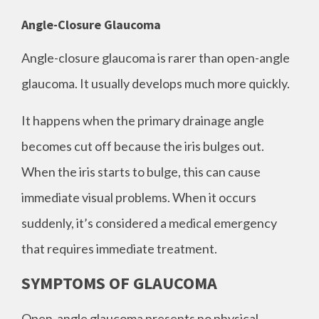
Angle-Closure Glaucoma
Angle-closure glaucoma is rarer than open-angle
glaucoma. It usually develops much more quickly.
It happens when the primary drainage angle
becomes cut off because the iris bulges out.
When the iris starts to bulge, this can cause
immediate visual problems. When it occurs
suddenly, it’s considered a medical emergency
that requires immediate treatment.
SYMPTOMS OF GLAUCOMA
Open-angle glaucoma presents no physical