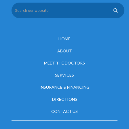
HOME
ABOUT
MEET THE DOCTORS
SERVICES
INSURANCE & FINANCING
DIRECTIONS
CONTACT US