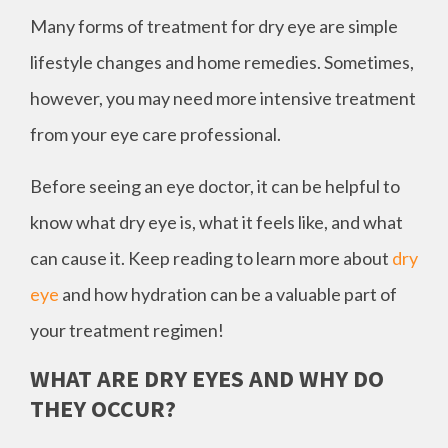
Many forms of treatment for dry eye are simple
lifestyle changes and home remedies. Sometimes,
however, you may need more intensive treatment
from your eye care professional.
Before seeing an eye doctor, it can be helpful to
know what dry eye is, what it feels like, and what
can cause it. Keep reading to learn more about
dry
eye
and how hydration can be a valuable part of
your treatment regimen!
WHAT ARE DRY EYES AND WHY DO
THEY OCCUR?