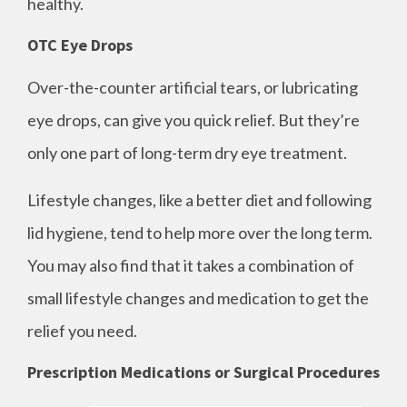
healthy.
OTC Eye Drops
Over-the-counter artificial tears, or lubricating
eye drops, can give you quick relief. But they’re
only one part of long-term dry eye treatment.
Lifestyle changes, like a better diet and following
lid hygiene, tend to help more over the long term.
You may also find that it takes a combination of
small lifestyle changes and medication to get the
relief you need.
Prescription Medications or Surgical Procedures