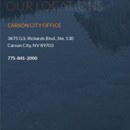
OUR LOCATIONS
CARSON CITY OFFICE
3475 G.S. Richards Blvd., Ste. 130
Carson City, NV 89703
775-841-2000