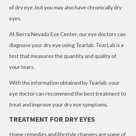
of dry eye, but you may also have chronically dry
eyes.
At Sierra Nevada Eye Center, our eye doctors can
diagnose your dry eye using Tearlab. TearLab is a
test that measures the quantity and quality of
your tears.
With the information obtained by Tearlab, your
eye doctor can recommend the best treatment to
treat and improve your dry eye symptoms.
TREATMENT FOR DRY EYES
Home remedies and lifestyle changes are some of