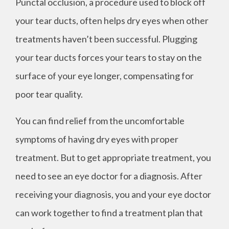
Punctal occlusion, a procedure used to block off
your tear ducts, often helps dry eyes when other
treatments haven’t been successful. Plugging
your tear ducts forces your tears to stay on the
surface of your eye longer, compensating for
poor tear quality.
You can find relief from the uncomfortable
symptoms of having dry eyes with proper
treatment. But to get appropriate treatment, you
need to see an eye doctor for a diagnosis. After
receiving your diagnosis, you and your eye doctor
can work together to find a treatment plan that