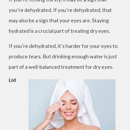
you’re dehydrated. If you’re dehydrated, that
may also be a sign that your eyes are. Staying
hydrated is a crucial part of treating dry eyes.
If you’re dehydrated, it’s harder for your eyes to
produce tears. But drinking enough water is just
part of a well-balanced treatment for dry eyes.
Lid