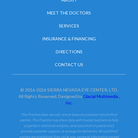
MEET THE DOCTORS
SERVICES
INSURANCE & FINANCING
DIRECTIONS
CONTACT US
© 2016-2026 SIERRA NEVADA EYE CENTER, LTD.
All Rights Reserved. Designed by
Glacial Multimedia ,
Inc.
This Practice does not sell, rent or lease its customer lists to third
parties. This Practice may share data with trusted partners to help
us perform statistical analysis, send you email or postal mail,
provide customer support, or arrange for deliveries. All such third
parties are prohibited from using your personal information except