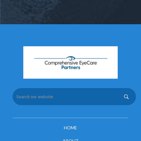
HOME
ABOUT