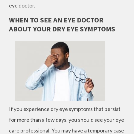
eye doctor.
WHEN TO SEE AN EYE DOCTOR
ABOUT YOUR DRY EYE SYMPTOMS
If you experience dry eye symptoms that persist
for more than a few days, you should see your eye
care professional. You may have a temporary case