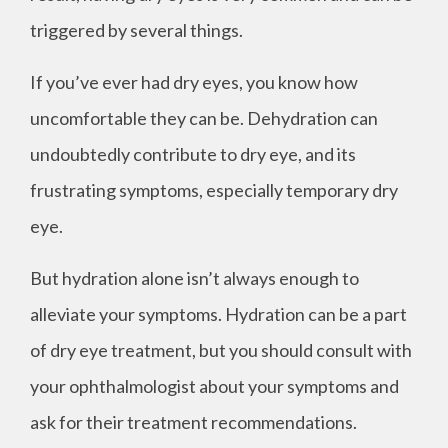
triggered by several things.
If you’ve ever had dry eyes, you know how
uncomfortable they can be. Dehydration can
undoubtedly contribute to dry eye, and its
frustrating symptoms, especially temporary dry
eye.
But hydration alone isn’t always enough to
alleviate your symptoms. Hydration can be a part
of dry eye treatment, but you should consult with
your ophthalmologist about your symptoms and
ask for their treatment recommendations.