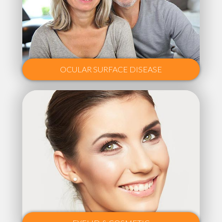
OCULAR SURFACE DISEASE