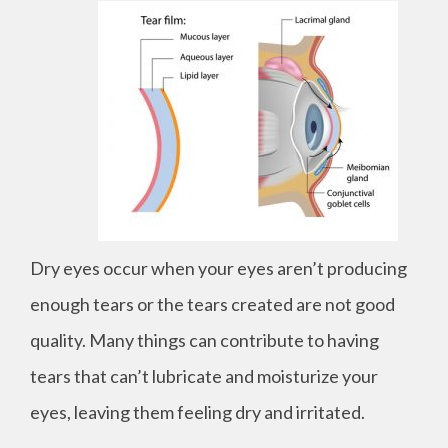
Dry eyes occur when your eyes aren’t producing
enough tears or the tears created are not good
quality. Many things can contribute to having
tears that can’t lubricate and moisturize your
eyes, leaving them feeling dry and irritated.