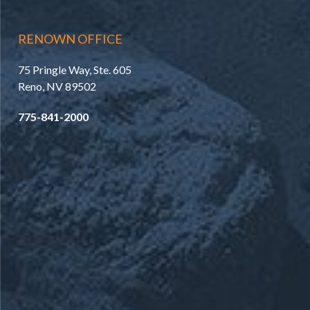
RENOWN OFFICE
75 Pringle Way, Ste. 605
Reno, NV 89502
775-841-2000