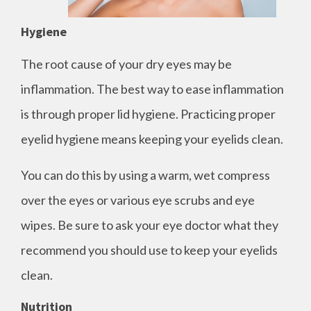
Hygiene
The root cause of your dry eyes may be
inflammation. The best way to ease inflammation
is through proper lid hygiene. Practicing proper
eyelid hygiene means keeping your eyelids clean.
You can do this by using a warm, wet compress
over the eyes or various eye scrubs and eye
wipes. Be sure to ask your eye doctor what they
recommend you should use to keep your eyelids
clean.
Nutrition