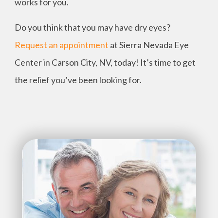
works for you.
Do you think that you may have dry eyes?
Request an appointment
at Sierra Nevada Eye
Center in Carson City, NV, today! It’s time to get
the relief you’ve been looking for.