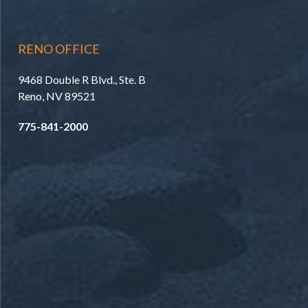
RENO OFFICE
9468 Double R Blvd., Ste. B
Reno, NV 89521
775-841-2000