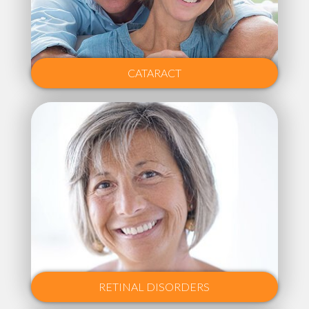
CATARACT
RETINAL DISORDERS