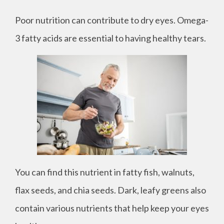
Poor nutrition can contribute to dry eyes. Omega-
3 fatty acids are essential to having healthy tears.
You can find this nutrient in fatty fish, walnuts,
flax seeds, and chia seeds. Dark, leafy greens also
contain various nutrients that help keep your eyes