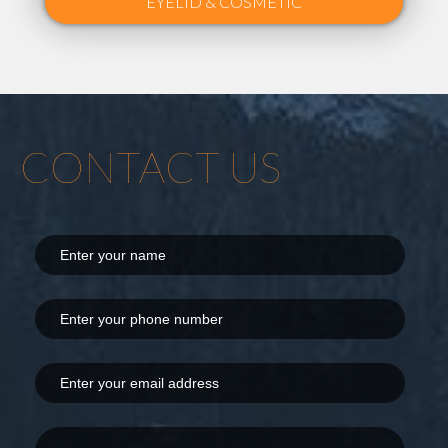
EYELID & COSMETIC
CONTACT US