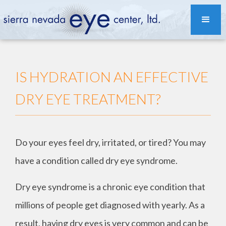
IS HYDRATION AN EFFECTIVE
DRY EYE TREATMENT?
Do your eyes feel dry, irritated, or tired? You may
have a condition called dry eye syndrome.
Dry eye syndrome is a chronic eye condition that
millions of people get diagnosed with yearly. As a
result, having dry eyes is very common and can be