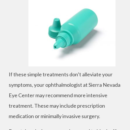
If these simple treatments don’t alleviate your
symptoms, your ophthalmologist at Sierra Nevada
Eye Center may recommend more intensive
treatment. These may include prescription
medication or minimally invasive surgery.