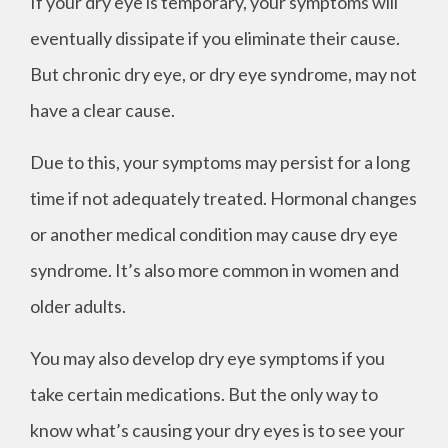
If your dry eye is temporary, your symptoms will
eventually dissipate if you eliminate their cause.
But chronic dry eye, or dry eye syndrome, may not
have a clear cause.
Due to this, your symptoms may persist for a long
time if not adequately treated. Hormonal changes
or another medical condition may cause dry eye
syndrome. It’s also more common in women and
older adults.
You may also develop dry eye symptoms if you
take certain medications. But the only way to
know what’s causing your dry eyes is to see your