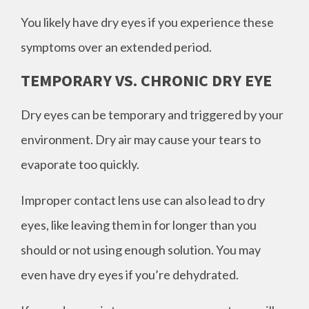
You likely have dry eyes if you experience these
symptoms over an extended period.
TEMPORARY VS. CHRONIC DRY EYE
Dry eyes can be temporary and triggered by your
environment. Dry air may cause your tears to
evaporate too quickly.
Improper contact lens use can also lead to dry
eyes, like leaving them in for longer than you
should or not using enough solution. You may
even have dry eyes if you’re dehydrated.