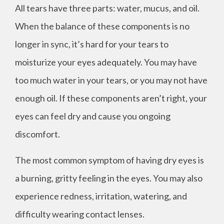
All tears have three parts: water, mucus, and oil.
When the balance of these components is no
longer in sync, it’s hard for your tears to
moisturize your eyes adequately. You may have
too much water in your tears, or you may not have
enough oil. If these components aren’t right, your
eyes can feel dry and cause you ongoing
discomfort.
The most common symptom of having dry eyes is
a burning, gritty feeling in the eyes. You may also
experience redness, irritation, watering, and
difficulty wearing contact lenses.