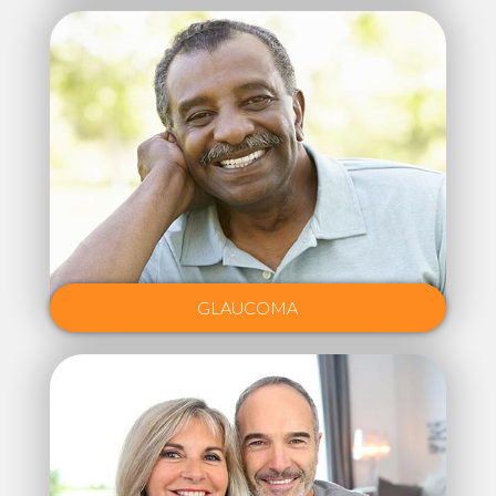
GLAUCOMA