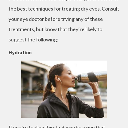
the best techniques for treating dry eyes. Consult
your eye doctor before trying any of these
treatments, but know that they’re likely to
suggest the following:
Hydration
If you’re feeling thirsty, it may be a sign that