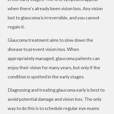
when there’s already been vision loss. Any vision
lost to glaucoma is irreversible, and you cannot
regain it.
Glaucoma treatment aims to slow down the
disease to prevent vision loss. When
appropriately managed, glaucoma patients can
enjoy their vision for many years, but only if the
condition is spotted in the early stages.
Diagnosing and treating glaucoma early is best to
avoid potential damage and vision loss. The only
way to do this is to schedule regular eye exams