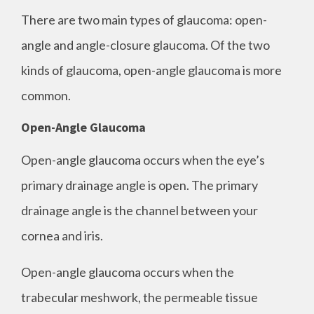
There are two main types of glaucoma: open-
angle and angle-closure glaucoma. Of the two
kinds of glaucoma, open-angle glaucoma is more
common.
Open-Angle Glaucoma
Open-angle glaucoma occurs when the eye’s
primary drainage angle is open. The primary
drainage angle is the channel between your
cornea and iris.
Open-angle glaucoma occurs when the
trabecular meshwork, the permeable tissue