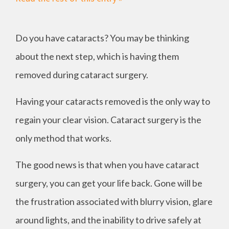
Do you have cataracts? You may be thinking
about the next step, which is having them
removed during cataract surgery.
Having your cataracts removed is the only way to
regain your clear vision. Cataract surgery is the
only method that works.
The good news is that when you have cataract
surgery, you can get your life back. Gone will be
the frustration associated with blurry vision, glare
around lights, and the inability to drive safely at