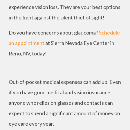
experience vision loss. They are your best options
in the fight against the silent thief of sight!
Do you have concerns about glaucoma?
Schedule
an appointment
at Sierra Nevada Eye Center in
Reno, NV, today!
Out-of-pocket medical expenses can add up. Even
if you have good medical and vision insurance,
anyone who relies on glasses and contacts can
expect to spend a significant amount of money on
eye care every year.