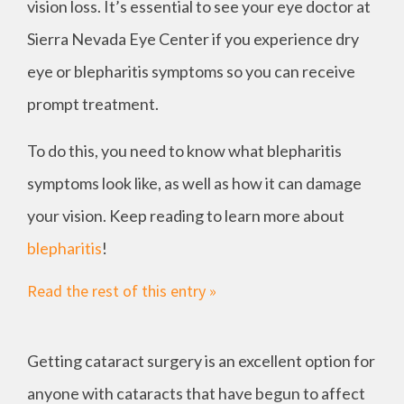
vision loss. It’s essential to see your eye doctor at
Sierra Nevada Eye Center if you experience dry
eye or blepharitis symptoms so you can receive
prompt treatment.
To do this, you need to know what blepharitis
symptoms look like, as well as how it can damage
your vision. Keep reading to learn more about
blepharitis
!
Read the rest of this entry »
Getting cataract surgery is an excellent option for
anyone with cataracts that have begun to affect