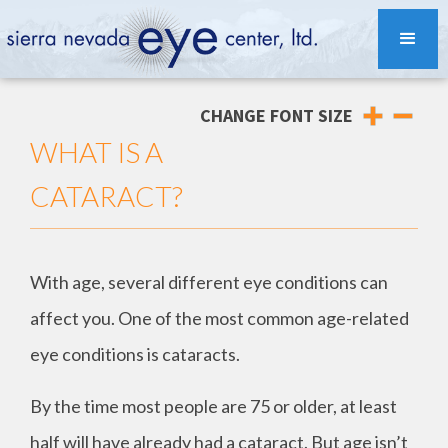
CHANGE FONT SIZE
WHAT IS A
CATARACT?
With age, several different eye conditions can
affect you. One of the most common age-related
eye conditions is cataracts.
By the time most people are 75 or older, at least
half will have already had a cataract. But age isn’t