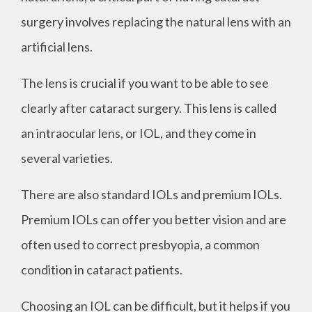
surgery involves replacing the natural lens with an
artificial lens.
The lens is crucial if you want to be able to see
clearly after cataract surgery. This lens is called
an intraocular lens, or IOL, and they come in
several varieties.
There are also standard IOLs and premium IOLs.
Premium IOLs can offer you better vision and are
often used to correct presbyopia, a common
condition in cataract patients.
Choosing an IOL can be difficult, but it helps if you