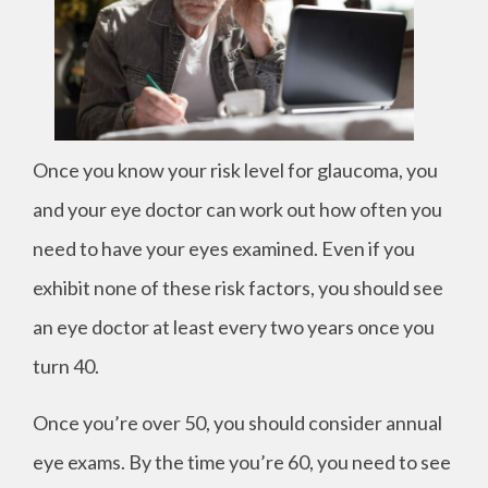
Once you know your risk level for glaucoma, you
and your eye doctor can work out how often you
need to have your eyes examined. Even if you
exhibit none of these risk factors, you should see
an eye doctor at least every two years once you
turn 40.
Once you’re over 50, you should consider annual
eye exams. By the time you’re 60, you need to see