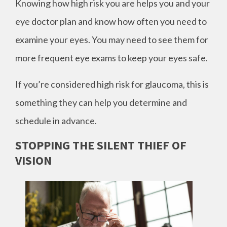
Knowing how high risk you are helps you and your
eye doctor plan and know how often you need to
examine your eyes. You may need to see them for
more frequent eye exams to keep your eyes safe.
If you’re considered high risk for glaucoma, this is
something they can help you determine and
schedule in advance.
STOPPING THE SILENT THIEF OF
VISION