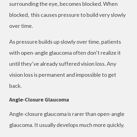
surrounding the eye, becomes blocked. When
blocked, this causes pressure to build very slowly
over time.
As pressure builds up slowly over time, patients
with open-angle glaucoma often don’t realize it
until they’ve already suffered vision loss. Any
vision loss is permanent and impossible to get
back.
Angle-Closure Glaucoma
Angle-closure glaucoma is rarer than open-angle
glaucoma. It usually develops much more quickly.