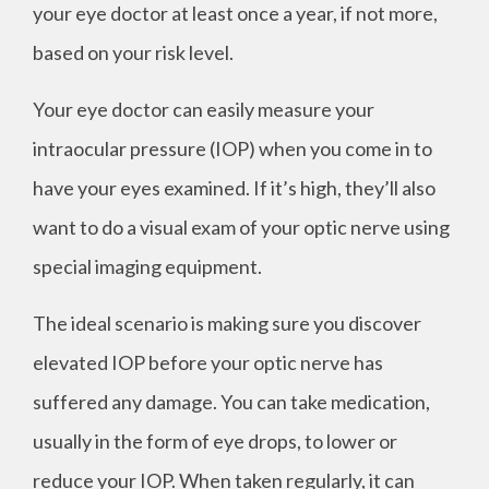
your eye doctor at least once a year, if not more,
based on your risk level.
Your eye doctor can easily measure your
intraocular pressure (IOP) when you come in to
have your eyes examined. If it’s high, they’ll also
want to do a visual exam of your optic nerve using
special imaging equipment.
The ideal scenario is making sure you discover
elevated IOP before your optic nerve has
suffered any damage. You can take medication,
usually in the form of eye drops, to lower or
reduce your IOP. When taken regularly, it can