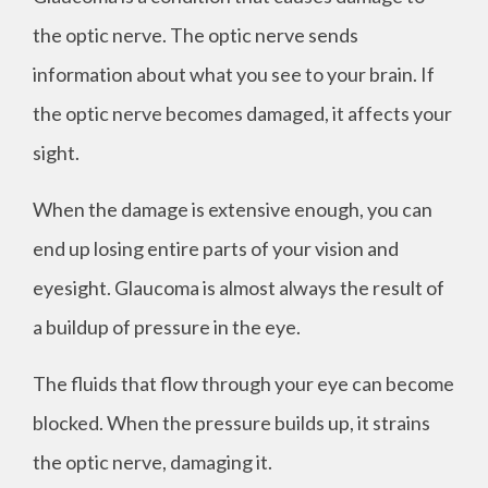
the optic nerve. The optic nerve sends
information about what you see to your brain. If
the optic nerve becomes damaged, it affects your
sight.
When the damage is extensive enough, you can
end up losing entire parts of your vision and
eyesight. Glaucoma is almost always the result of
a buildup of pressure in the eye.
The fluids that flow through your eye can become
blocked. When the pressure builds up, it strains
the optic nerve, damaging it.