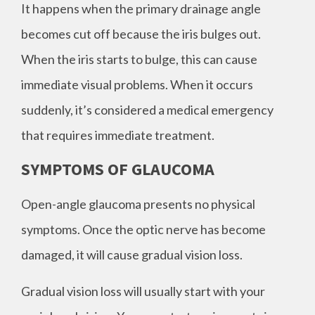
It happens when the primary drainage angle
becomes cut off because the iris bulges out.
When the iris starts to bulge, this can cause
immediate visual problems. When it occurs
suddenly, it’s considered a medical emergency
that requires immediate treatment.
SYMPTOMS OF GLAUCOMA
Open-angle glaucoma presents no physical
symptoms. Once the optic nerve has become
damaged, it will cause gradual vision loss.
Gradual vision loss will usually start with your