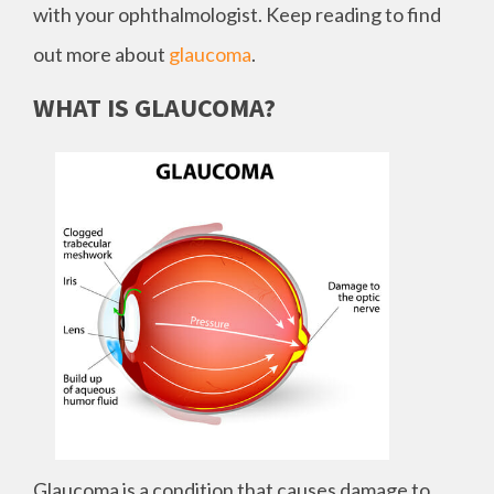
with your ophthalmologist. Keep reading to find
out more about
glaucoma
.
WHAT IS GLAUCOMA?
Glaucoma is a condition that causes damage to