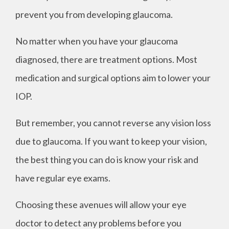
prevent you from developing glaucoma.
No matter when you have your glaucoma
diagnosed, there are treatment options. Most
medication and surgical options aim to lower your
IOP.
But remember, you cannot reverse any vision loss
due to glaucoma. If you want to keep your vision,
the best thing you can do is know your risk and
have regular eye exams.
Choosing these avenues will allow your eye
doctor to detect any problems before you