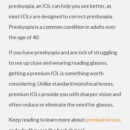
presbyopia, an IOL can help you see better, as
most IOLs are designed to correct presbyopia.
Presbyopia is a common condition in adults over
the age of 40.
If you have presbyopia and are sick of struggling
to see up close and wearing reading glasses,
getting a premium IOL is something worth
considering. Unlike standard monofocal lenses,
premium IOLs provide you with sharper vision and
often reduce or eliminate the need for glasses.
Keep reading to learn more about
premium lenses