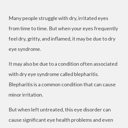
Many people struggle with dry, irritated eyes
from time to time. But when your eyes frequently
feel dry, gritty, and inflamed, it may be due to dry
eye syndrome.
It may also be due to a condition often associated
with dry eye syndrome called blepharitis.
Blepharitis is a common condition that can cause
minor irritation.
But when left untreated, this eye disorder can
cause significant eye health problems and even