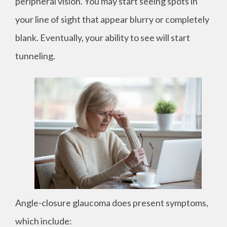
peripheral vision. You may start seeing spots in
your line of sight that appear blurry or completely
blank. Eventually, your ability to see will start
tunneling.
Angle-closure glaucoma does present symptoms,
which include: