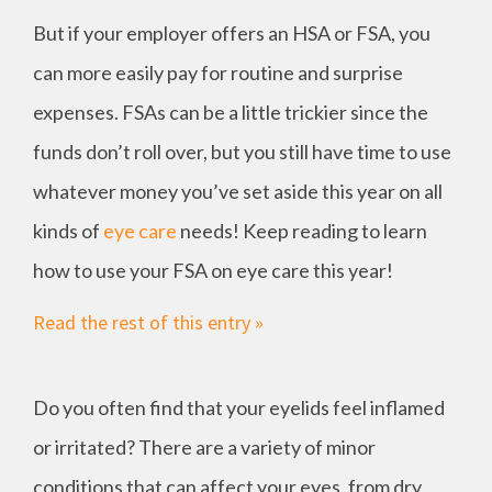
But if your employer offers an HSA or FSA, you
can more easily pay for routine and surprise
expenses. FSAs can be a little trickier since the
funds don’t roll over, but you still have time to use
whatever money you’ve set aside this year on all
kinds of
eye care
needs! Keep reading to learn
how to use your FSA on eye care this year!
Read the rest of this entry »
Do you often find that your eyelids feel inflamed
or irritated? There are a variety of minor
conditions that can affect your eyes, from dry