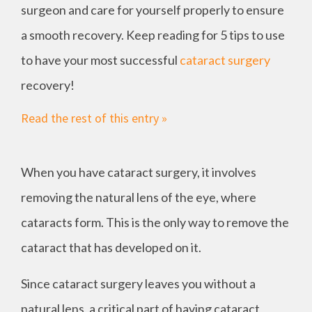
surgeon and care for yourself properly to ensure
a smooth recovery. Keep reading for 5 tips to use
to have your most successful
cataract surgery
recovery!
Read the rest of this entry »
When you have cataract surgery, it involves
removing the natural lens of the eye, where
cataracts form. This is the only way to remove the
cataract that has developed on it.
Since cataract surgery leaves you without a
natural lens, a critical part of having cataract