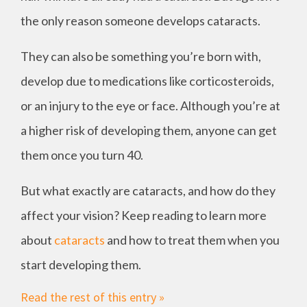
the only reason someone develops cataracts.
They can also be something you’re born with,
develop due to medications like corticosteroids,
or an injury to the eye or face. Although you’re at
a higher risk of developing them, anyone can get
them once you turn 40.
But what exactly are cataracts, and how do they
affect your vision? Keep reading to learn more
about
cataracts
and how to treat them when you
start developing them.
Read the rest of this entry »