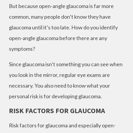
But because open-angle glaucoma is far more
common, many people don’t know they have
glaucoma until it’s too late. How do you identify
open-angle glaucoma before there are any
symptoms?
Since glaucoma isn’t something you can see when
you look in the mirror, regular eye exams are
necessary. You also need to know what your
personal risk is for developing glaucoma.
RISK FACTORS FOR GLAUCOMA
Risk factors for glaucoma and especially open-