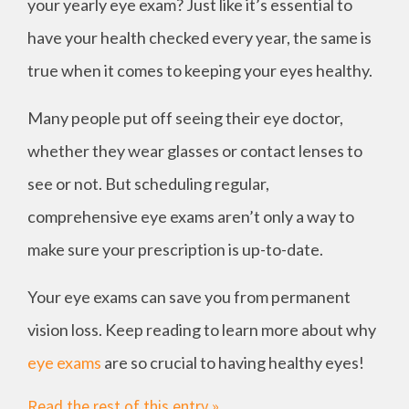
your yearly eye exam? Just like it’s essential to
have your health checked every year, the same is
true when it comes to keeping your eyes healthy.
Many people put off seeing their eye doctor,
whether they wear glasses or contact lenses to
see or not. But scheduling regular,
comprehensive eye exams aren’t only a way to
make sure your prescription is up-to-date.
Your eye exams can save you from permanent
vision loss. Keep reading to learn more about why
eye exams
are so crucial to having healthy eyes!
Read the rest of this entry »