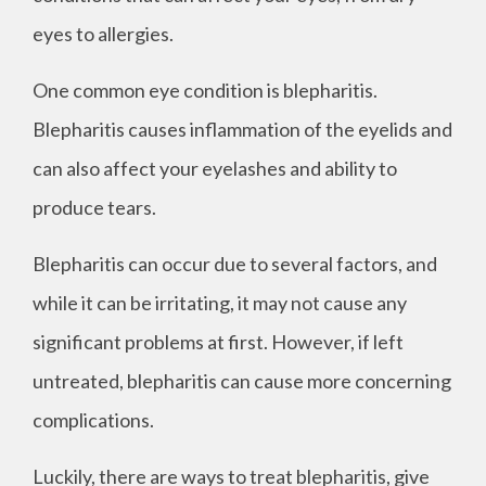
eyes to allergies.
One common eye condition is blepharitis.
Blepharitis causes inflammation of the eyelids and
can also affect your eyelashes and ability to
produce tears.
Blepharitis can occur due to several factors, and
while it can be irritating, it may not cause any
significant problems at first. However, if left
untreated, blepharitis can cause more concerning
complications.
Luckily, there are ways to treat blepharitis, give