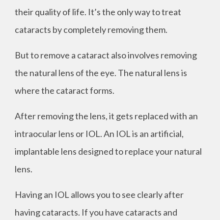
their quality of life. It’s the only way to treat
cataracts by completely removing them.
But to remove a cataract also involves removing
the natural lens of the eye. The natural lens is
where the cataract forms.
After removing the lens, it gets replaced with an
intraocular lens or IOL. An IOL is an artificial,
implantable lens designed to replace your natural
lens.
Having an IOL allows you to see clearly after
having cataracts. If you have cataracts and