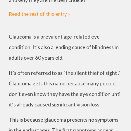
and why they are the best choice!
Read the rest of this entry »
Glaucoma is a prevalent age-related eye
condition. It’s also a leading cause of blindness in
adults over 60 years old.
It’s often referred to as “the silent thief of sight .”
Glaucoma gets this name because many people
don’t even know they have the eye condition until
it’s already caused significant vision loss.
This is because glaucoma presents no symptoms
in the early stages. The first symptoms appear