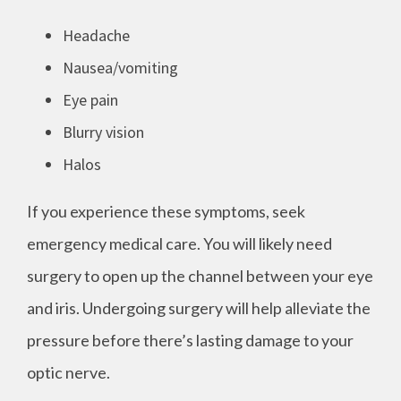
Headache
Nausea/vomiting
Eye pain
Blurry vision
Halos
If you experience these symptoms, seek
emergency medical care. You will likely need
surgery to open up the channel between your eye
and iris. Undergoing surgery will help alleviate the
pressure before there’s lasting damage to your
optic nerve.