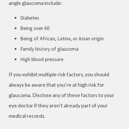
angle glaucoma include:
Diabetes
Being over 60
Being of African, Latinx, or Asian origin
Family history of glaucoma
High blood pressure
If you exhibit multiple risk factors, you should
always be aware that you’re at high risk for
glaucoma. Disclose any of these factors to your
eye doctor if they aren’t already part of your
medical records.