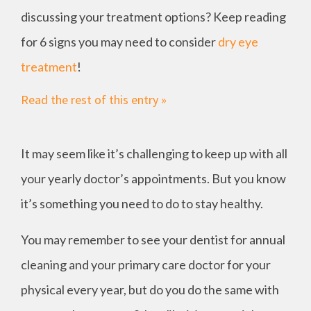
discussing your treatment options? Keep reading
for 6 signs you may need to consider
dry eye
treatment
!
Read the rest of this entry »
It may seem like it’s challenging to keep up with all
your yearly doctor’s appointments. But you know
it’s something you need to do to stay healthy.
You may remember to see your dentist for annual
cleaning and your primary care doctor for your
physical every year, but do you do the same with