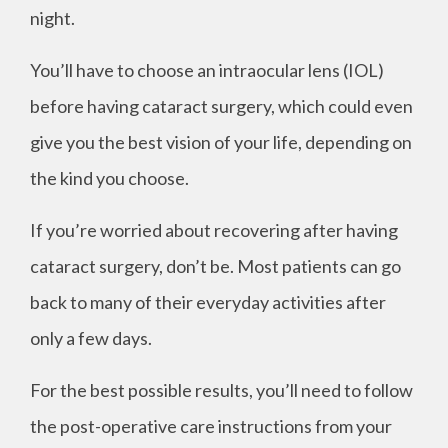
night.
You’ll have to choose an intraocular lens (IOL)
before having cataract surgery, which could even
give you the best vision of your life, depending on
the kind you choose.
If you’re worried about recovering after having
cataract surgery, don’t be. Most patients can go
back to many of their everyday activities after
only a few days.
For the best possible results, you’ll need to follow
the post-operative care instructions from your