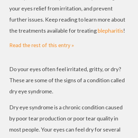
your eyes relief from irritation, and prevent
further issues. Keep reading to learn more about
the treatments available for treating
blepharitis
!
Read the rest of this entry »
Do your eyes often feel irritated, gritty, or dry?
These are some of the signs of a condition called
dry eye syndrome.
Dry eye syndrome is a chronic condition caused
by poor tear production or poor tear quality in
most people. Your eyes can feel dry for several