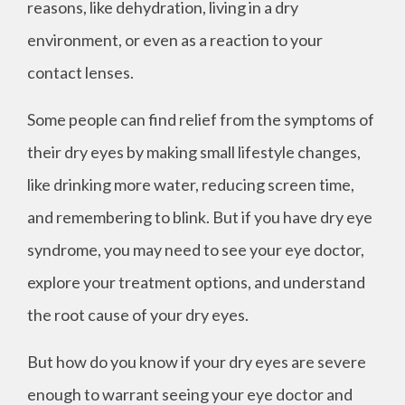
reasons, like dehydration, living in a dry
environment, or even as a reaction to your
contact lenses.
Some people can find relief from the symptoms of
their dry eyes by making small lifestyle changes,
like drinking more water, reducing screen time,
and remembering to blink. But if you have dry eye
syndrome, you may need to see your eye doctor,
explore your treatment options, and understand
the root cause of your dry eyes.
But how do you know if your dry eyes are severe
enough to warrant seeing your eye doctor and