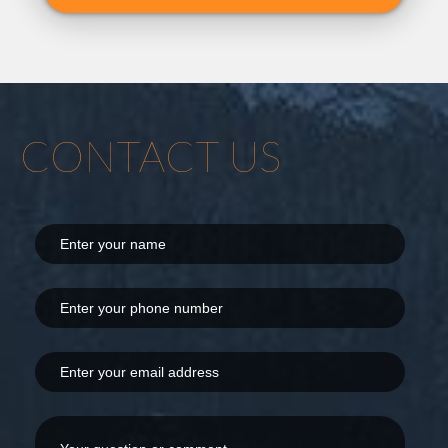
CONTACT US