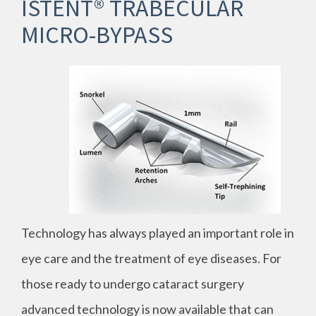
ISTENT® TRABECULAR
MICRO-BYPASS
Technology has always played an important role in
eye care and the treatment of eye diseases. For
those ready to undergo cataract surgery
advanced technology is now available that can