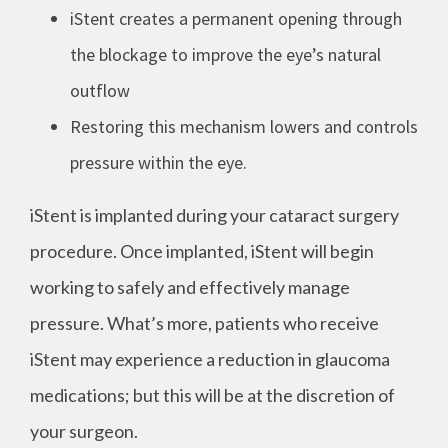
iStent creates a permanent opening through
the blockage to improve the eye’s natural
outflow
Restoring this mechanism lowers and controls
pressure within the eye.
iStent is implanted during your cataract surgery
procedure. Once implanted, iStent will begin
working to safely and effectively manage
pressure. What’s more, patients who receive
iStent may experience a reduction in glaucoma
medications; but this will be at the discretion of
your surgeon.