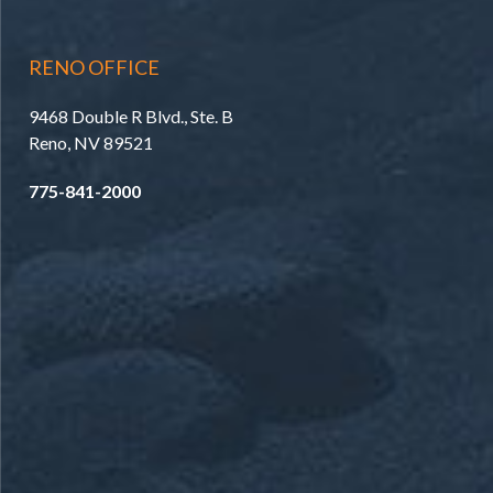
RENO OFFICE
9468 Double R Blvd., Ste. B
Reno, NV 89521
775-841-2000