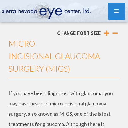
CHANGE FONT SIZE
MICRO
INCISIONAL GLAUCOMA
SURGERY (MIGS)
If you have been diagnosed with glaucoma, you
may have heard of micro incisional glaucoma
surgery, also known as MIGS, one of the latest
treatments for glaucoma. Although there is