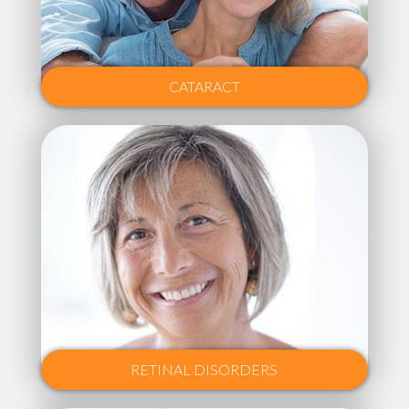
CATARACT
RETINAL DISORDERS