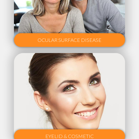
OCULAR SURFACE DISEASE
EYELID & COSMETIC