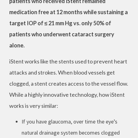
patients who received iStent remained
medication free at 12 months while sustaining a
target IOP of ≤ 21 mm Hg vs. only 50% of
patients who underwent cataract surgery
alone.
iStent works like the stents used to prevent heart
attacks and strokes. When blood vessels get
clogged, a stent creates access to the vessel flow.
While a highly innovative technology, how iStent
works is very similar:
If you have glaucoma, over time the eye’s
natural drainage system becomes clogged