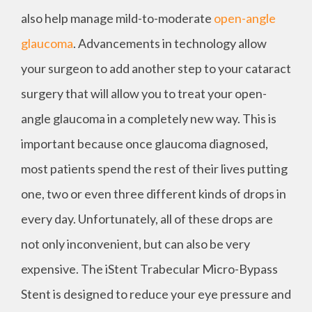
also help manage mild-to-moderate
open-angle
glaucoma
. Advancements in technology allow
your surgeon to add another step to your cataract
surgery that will allow you to treat your open-
angle glaucoma in a completely new way. This is
important because once glaucoma diagnosed,
most patients spend the rest of their lives putting
one, two or even three different kinds of drops in
every day. Unfortunately, all of these drops are
not only inconvenient, but can also be very
expensive. The iStent Trabecular Micro-Bypass
Stent is designed to reduce your eye pressure and