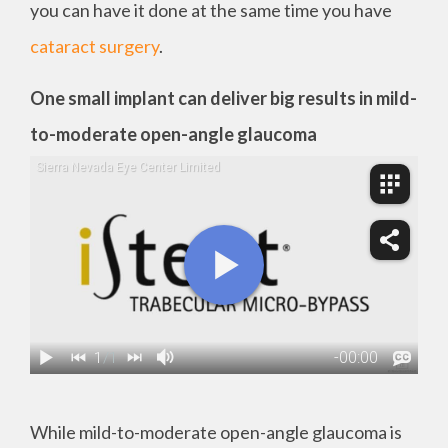
you can have it done at the same time you have
cataract surgery
.
One small implant can deliver big results in mild-
to-moderate open-angle glaucoma
While mild-to-moderate open-angle glaucoma is