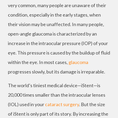
very common, many people are unaware of their
condition, especially in the early stages, when
their vision may be unaffected. In many people,
open-angle glaucoma is characterized by an
increase in the intraocular pressure (IOP) of your
eye. This pressure is caused by the buildup of fluid
within the eye. In most cases,
glaucoma
progresses slowly, but its damage is irreparable.
The world’s tiniest medical device—iStent—is
20,000 times smaller than the intraocular lenses
(IOL) used in your
cataract surgery
. But the size
of iStent is only part of its story. By increasing the