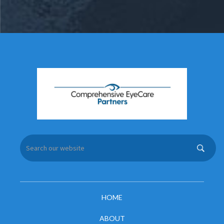
HOME
ABOUT