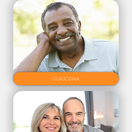
GLAUCOMA