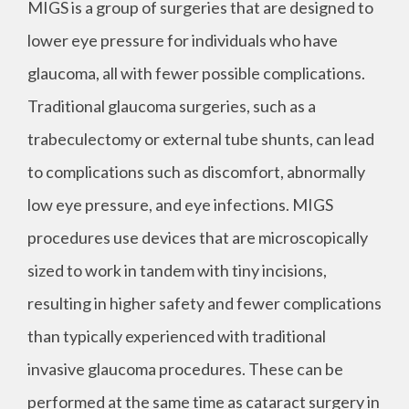
MIGS is a group of surgeries that are designed to
lower eye pressure for individuals who have
glaucoma, all with fewer possible complications.
Traditional glaucoma surgeries, such as a
trabeculectomy or external tube shunts, can lead
to complications such as discomfort, abnormally
low eye pressure, and eye infections. MIGS
procedures use devices that are microscopically
sized to work in tandem with tiny incisions,
resulting in higher safety and fewer complications
than typically experienced with traditional
invasive glaucoma procedures. These can be
performed at the same time as cataract surgery in