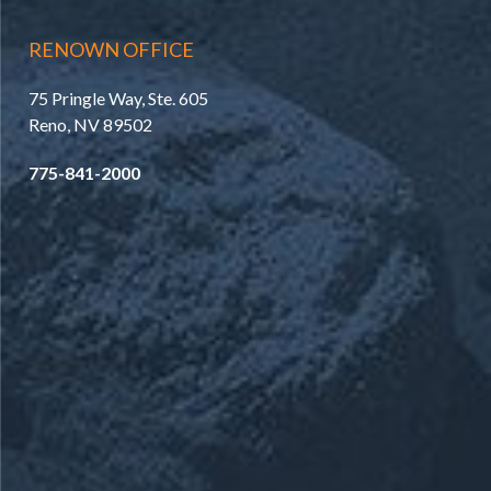
RENOWN OFFICE
75 Pringle Way, Ste. 605
Reno, NV 89502
775-841-2000