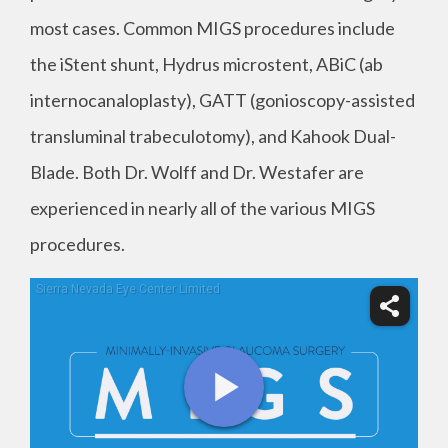
most cases. Common MIGS procedures include
the iStent shunt, Hydrus microstent, ABiC (ab
internocanaloplasty), GATT (gonioscopy-assisted
transluminal trabeculotomy), and Kahook Dual-
Blade. Both Dr. Wolff and Dr. Westafer are
experienced in nearly all of the various MIGS
procedures.