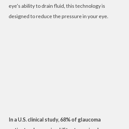
eye’s ability to drain fluid, this technology is
designed to reduce the pressure in your eye.
In a U.S. clinical study, 68% of glaucoma