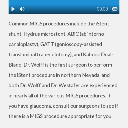
Common MIGS procedures include the iStent
shunt, Hydrus microstent, ABiC (ab interno
canaloplasty), GATT (gonioscopy-assisted
transluminal trabeculotomy), and Kahook Dual-
Blade. Dr. Wolff is the first surgeon to perform
the iStent procedure in northern Nevada, and
both Dr. Wolff and Dr. Westafer are experienced
in nearly all of the various MIGS procedures. If
you have glaucoma, consult our surgeons to see if
there is a MIGS procedure appropriate for you.