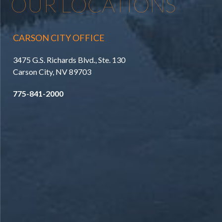
OUR LOCATIONS
CARSON CITY OFFICE
3475 G.S. Richards Blvd., Ste. 130
Carson City, NV 89703
775-841-2000