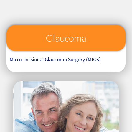
Glaucoma
Micro Incisional Glaucoma Surgery (MIGS)