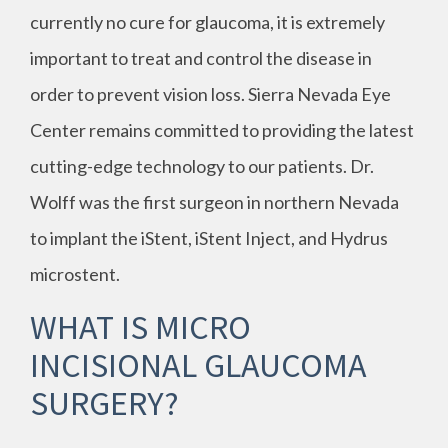
currently no cure for glaucoma, it is extremely
important to treat and control the disease in
order to prevent vision loss. Sierra Nevada Eye
Center remains committed to providing the latest
cutting-edge technology to our patients. Dr.
Wolff was the first surgeon in northern Nevada
to implant the iStent, iStent Inject, and Hydrus
microstent.
WHAT IS MICRO
INCISIONAL GLAUCOMA
SURGERY?