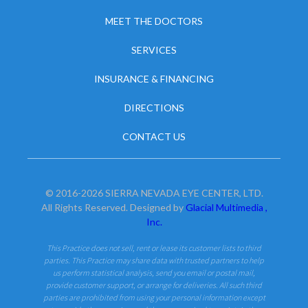
MEET THE DOCTORS
SERVICES
INSURANCE & FINANCING
DIRECTIONS
CONTACT US
© 2016-2026 SIERRA NEVADA EYE CENTER, LTD.
All Rights Reserved. Designed by
Glacial Multimedia ,
Inc.
This Practice does not sell, rent or lease its customer lists to third
parties. This Practice may share data with trusted partners to help
us perform statistical analysis, send you email or postal mail,
provide customer support, or arrange for deliveries. All such third
parties are prohibited from using your personal information except