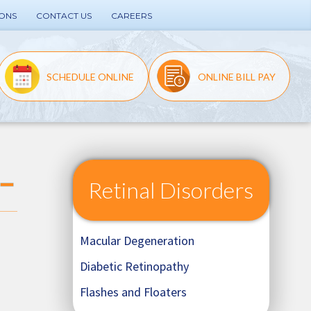
IONS
CONTACT US
CAREERS
SCHEDULE ONLINE
ONLINE BILL PAY
Retinal Disorders
Macular Degeneration
Diabetic Retinopathy
Flashes and Floaters