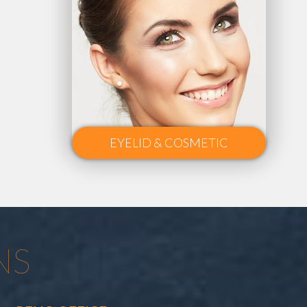
EYELID & COSMETIC
NS