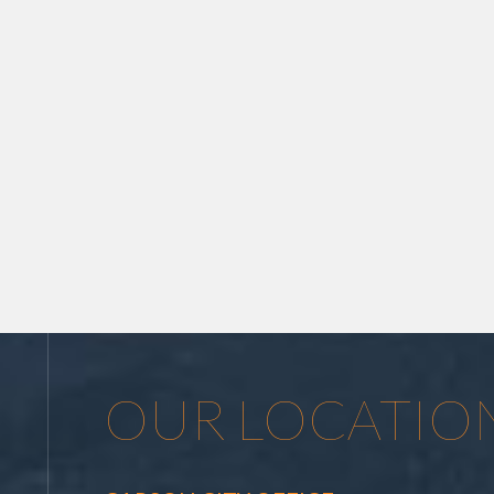
OUR LOCATIO