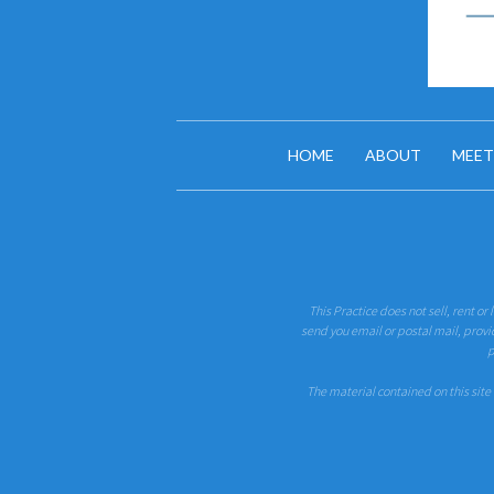
HOME
ABOUT
MEET
This Practice does not sell, rent or
send you email or postal mail, provi
p
The material contained on this site 