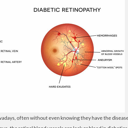
adays, often without even knowing they have the disease