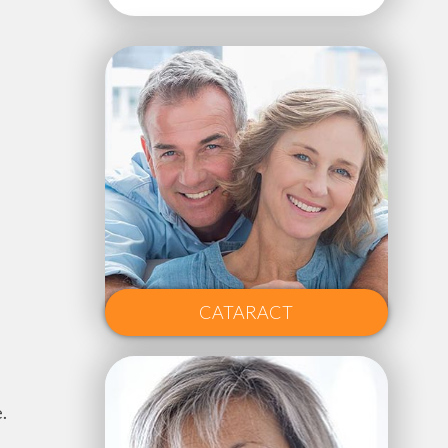
CATARACT
.