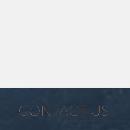
CONTACT US