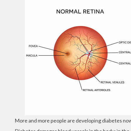
More and more people are developing diabetes now