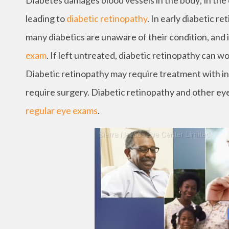
Diabetes damages blood vessels in the body; in the ey
leading to
diabetic retinopathy
. In early diabetic r
many diabetics are unaware of their condition, and i
exam
. If left untreated, diabetic retinopathy can wo
Diabetic retinopathy may require treatment with i
require surgery. Diabetic retinopathy and other eye
regular eye exams
.