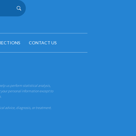
RECTIONS
CONTACT US
help us perform statistical analysis,
g your personal information except to
n.
ical advice, diagnosis, or treatment.