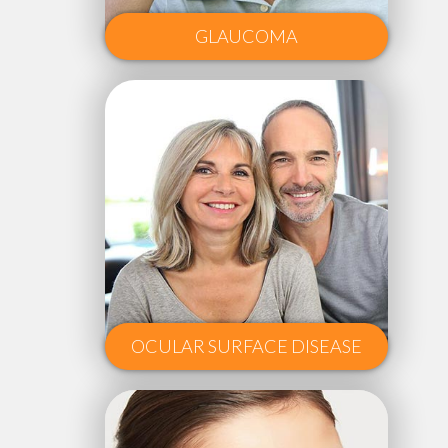
GLAUCOMA
OCULAR SURFACE DISEASE