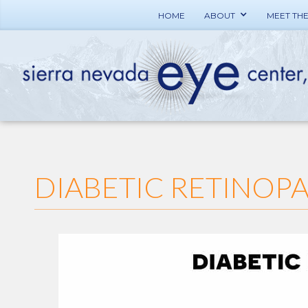
HOME
ABOUT
MEET TH
DIABETIC RETINOP