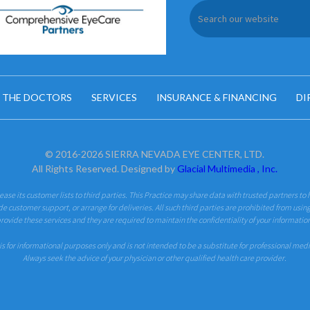
 THE DOCTORS
SERVICES
INSURANCE & FINANCING
DI
© 2016-2026 SIERRA NEVADA EYE CENTER, LTD.
All Rights Reserved. Designed by
Glacial Multimedia , Inc.
 lease its customer lists to third parties. This Practice may share data with trusted partners to 
de customer support, or arrange for deliveries. All such third parties are prohibited from usin
rovide these services and they are required to maintain the confidentiality of your informatio
is for informational purposes only and is not intended to be a substitute for professional med
Always seek the advice of your physician or other qualified health care provider.