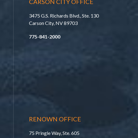
CARSON CITY OFFICE
3475 G.S. Richards Blvd., Ste. 130
Carson City, NV 89703
775-841-2000
RENOWN OFFICE
75 Pringle Way, Ste. 605