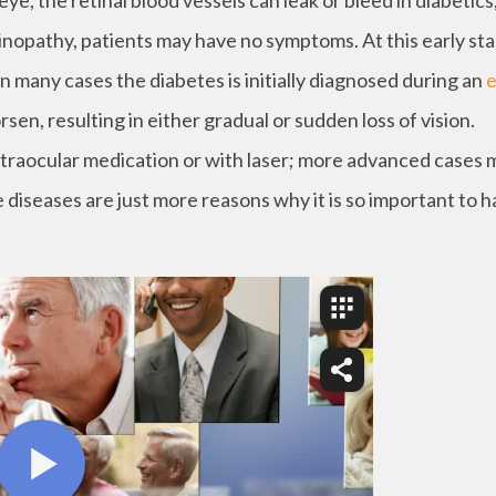
e, the retinal blood vessels can leak or bleed in diabetics
etinopathy, patients may have no symptoms. At this early st
n many cases the diabetes is initially diagnosed during an
rsen, resulting in either gradual or sudden loss of vision.
ntraocular medication or with laser; more advanced cases 
 diseases are just more reasons why it is so important to 