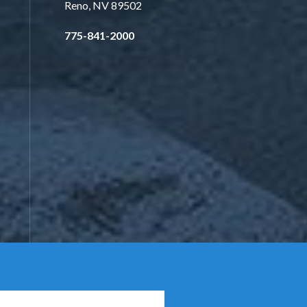
Reno, NV 89502
775-841-2000