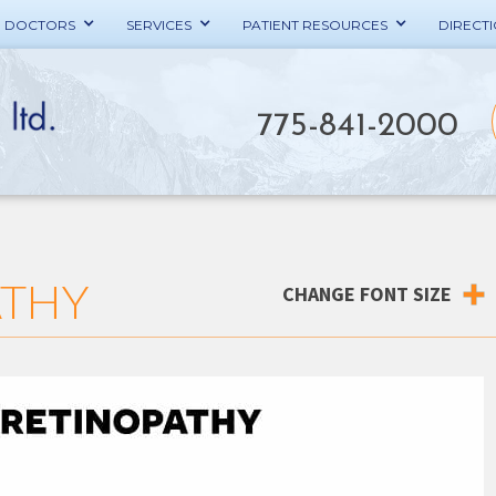
E DOCTORS
SERVICES
PATIENT RESOURCES
DIRECT
775-841-2000
ATHY
CHANGE FONT SIZE