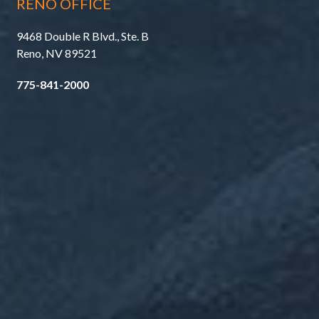
RENO OFFICE
9468 Double R Blvd., Ste. B
Reno, NV 89521
775-841-2000