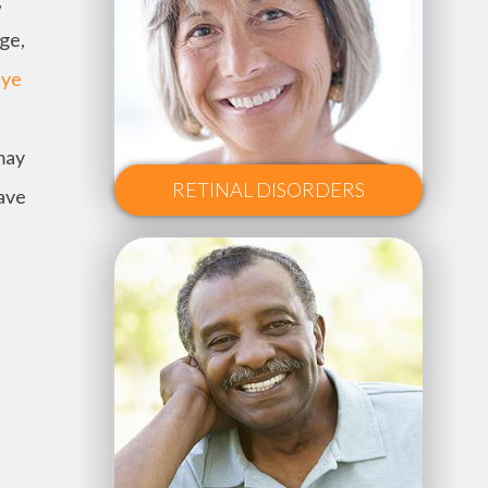
,
age,
eye
may
RETINAL DISORDERS
have