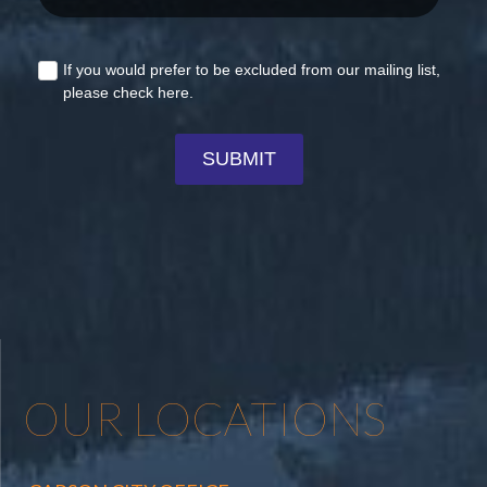
OUR LOCATIONS