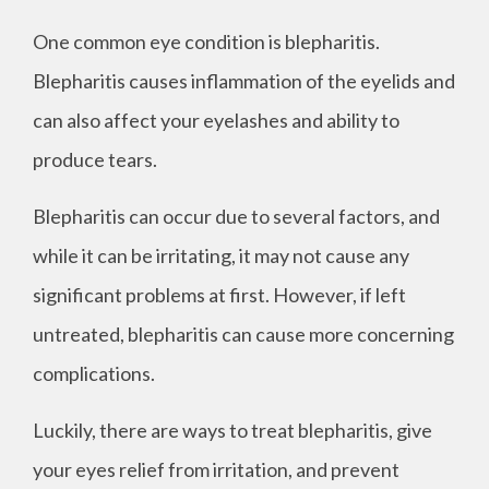
One common eye condition is blepharitis.
Blepharitis causes inflammation of the eyelids and
can also affect your eyelashes and ability to
produce tears.
Blepharitis can occur due to several factors, and
while it can be irritating, it may not cause any
significant problems at first. However, if left
untreated, blepharitis can cause more concerning
complications.
Luckily, there are ways to treat blepharitis, give
your eyes relief from irritation, and prevent