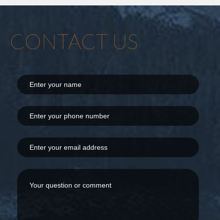
CONTACT US