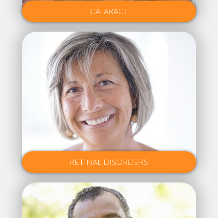
CATARACT
RETINAL DISORDERS