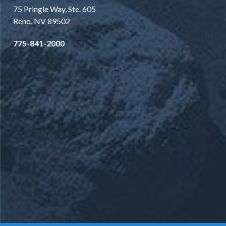
75 Pringle Way, Ste. 605
Reno, NV 89502
775-841-2000