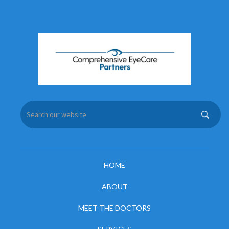
HOME
ABOUT
MEET THE DOCTORS