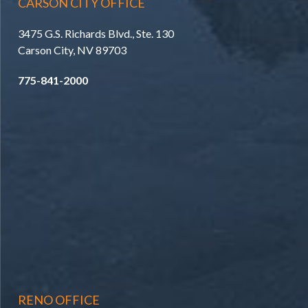
CARSON CITY OFFICE
3475 G.S. Richards Blvd., Ste. 130
Carson City, NV 89703
775-841-2000
RENO OFFICE