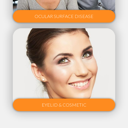
OCULAR SURFACE DISEASE
EYELID & COSMETIC