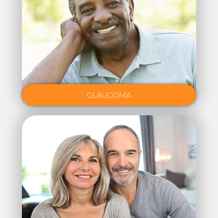
GLAUCOMA