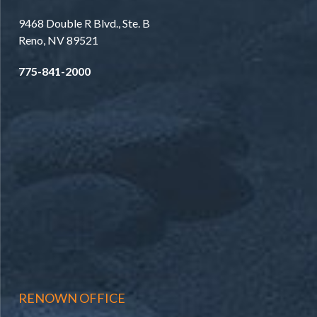
9468 Double R Blvd., Ste. B
Reno, NV 89521
775-841-2000
RENOWN OFFICE