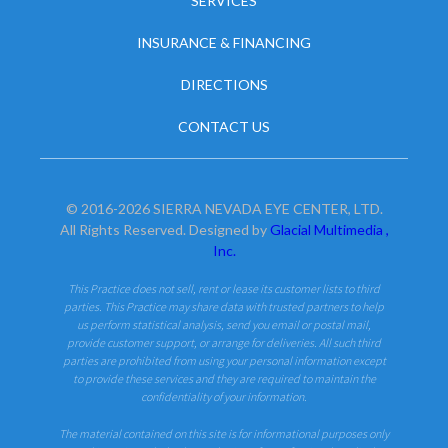
SERVICES
INSURANCE & FINANCING
DIRECTIONS
CONTACT US
© 2016-2026 SIERRA NEVADA EYE CENTER, LTD.
All Rights Reserved. Designed by
Glacial Multimedia ,
Inc.
This Practice does not sell, rent or lease its customer lists to third
parties. This Practice may share data with trusted partners to help
us perform statistical analysis, send you email or postal mail,
provide customer support, or arrange for deliveries. All such third
parties are prohibited from using your personal information except
to provide these services and they are required to maintain the
confidentiality of your information.
The material contained on this site is for informational purposes only