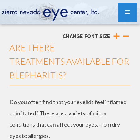
CHANGE FONT SIZE
ARE THERE
TREATMENTS AVAILABLE FOR
BLEPHARITIS?
Do you often find that your eyelids feel inflamed
or irritated? There are a variety of minor
conditions that can affect your eyes, from dry
eyes to allergies.