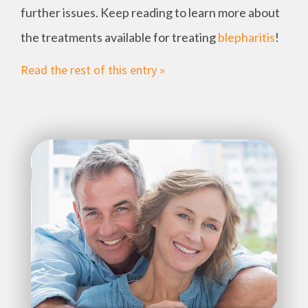
further issues. Keep reading to learn more about
the treatments available for treating
blepharitis
!
Read the rest of this entry »