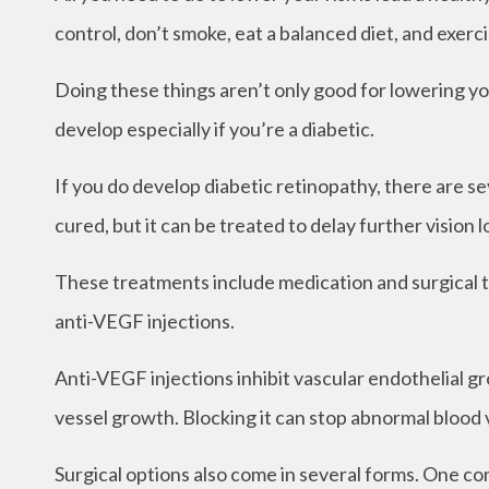
control, don’t smoke, eat a balanced diet, and exerci
Doing these things aren’t only good for lowering you
develop especially if you’re a diabetic.
If you do develop diabetic retinopathy, there are s
cured, but it can be treated to delay further vision l
These treatments include medication and surgical t
anti-VEGF injections.
Anti-VEGF injections inhibit vascular endothelial gr
vessel growth. Blocking it can stop abnormal blood 
Surgical options also come in several forms. One c