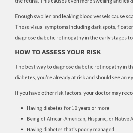
the retina. This causes even more swelling and leak
Enough swollen and leaking blood vessels cause scar
These visual symptoms including dark spots, floaters
diagnose diabetic retinopathy in the early stages t
HOW TO ASSESS YOUR RISK
The best way to diagnose diabetic retinopathy in the
diabetes, you’re already at risk and should see an e
If you have other risk factors, your doctor may re
Having diabetes for 10 years or more
Being of African-American, Hispanic, or Native
Having diabetes that’s poorly managed