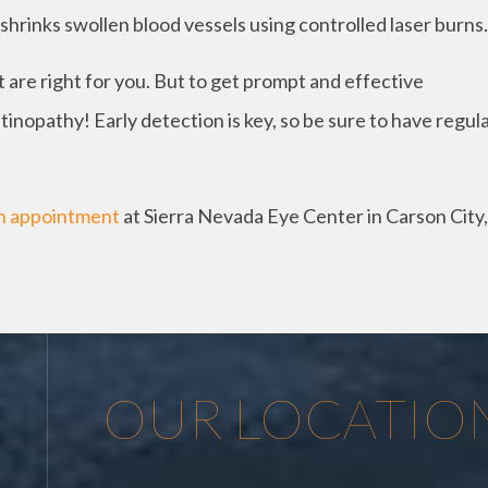
shrinks swollen blood vessels using controlled laser burns.
re right for you. But to get prompt and effective
inopathy! Early detection is key, so be sure to have regul
n appointment
at Sierra Nevada Eye Center in Carson City,
OUR LOCATIO