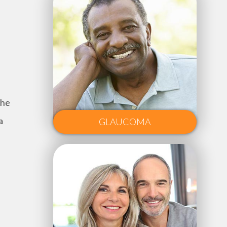
the
a
GLAUCOMA