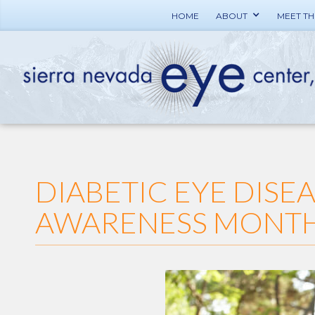
HOME
ABOUT
MEET T
DIABETIC EYE DISE
AWARENESS MONT