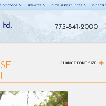
HE DOCTORS
SERVICES
PATIENT RESOURCES
DIRECTI
775-841-2000
ASE
CHANGE FONT SIZE
H