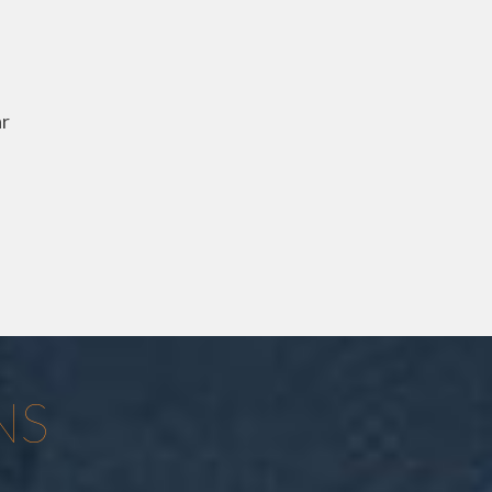
ar
NS