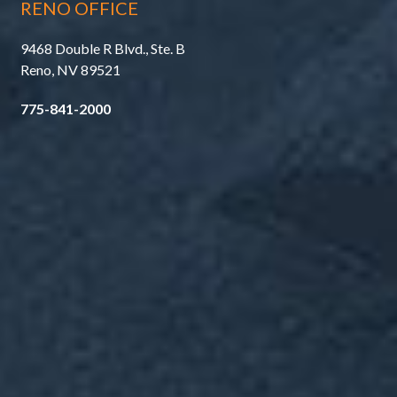
RENO OFFICE
9468 Double R Blvd., Ste. B
Reno, NV 89521
775-841-2000