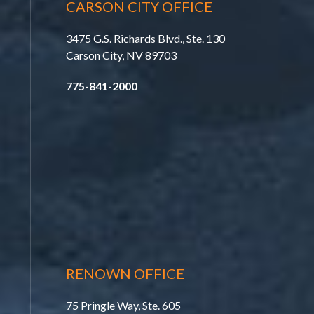
CARSON CITY OFFICE
3475 G.S. Richards Blvd., Ste. 130
Carson City, NV 89703
775-841-2000
RENOWN OFFICE
75 Pringle Way, Ste. 605