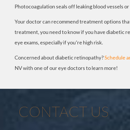
Photocoagulation seals off leaking blood vessels or 
Your doctor can recommend treatment options that a
treatment, you need to know if you have diabetic ret
eye exams, especially if you’re high risk.
Concerned about diabetic retinopathy?
Schedule a
NV with one of our eye doctors to learn more!
CONTACT US