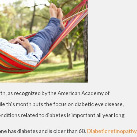
h, as recognized by the American Academy of
e this month puts the focus on diabetic eye disease,
ditions related to diabetes is important all year long.
one has diabetes and is older than 60.
Diabetic retinopathy