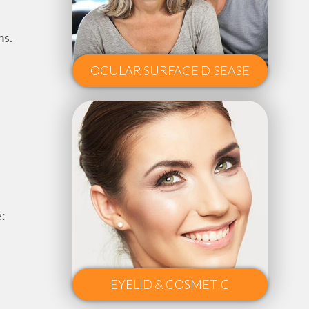
ms.
OCULAR SURFACE DISEASE
e:
EYELID & COSMETIC