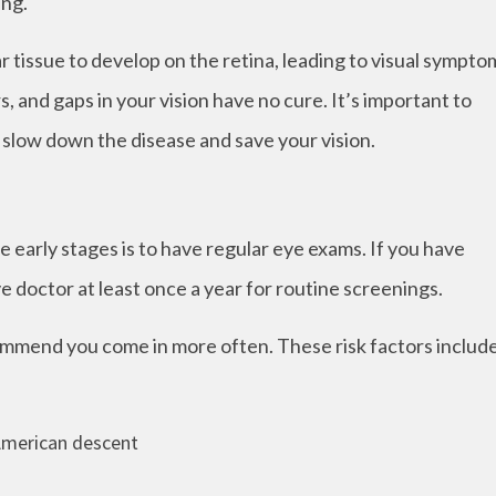
ing.
 tissue to develop on the retina, leading to visual sympto
, and gaps in your vision have no cure. It’s important to
o slow down the disease and save your vision.
 early stages is to have regular eye exams. If you have
ye doctor at least once a year for routine screenings.
commend you come in more often. These risk factors includ
 American descent