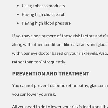
Using tobacco products
Having high cholesterol
Having high blood pressure
If you have one or more of these risk factors and d
along with other conditions like cataracts and glau
with your eye doctor based on your risk levels. Also,
rather than too infrequently.
PREVENTION AND TREATMENT
You cannot prevent diabetic retinopathy, glaucoma,
you can lower your risk.
All you need to do to lower your risk is lead a healt