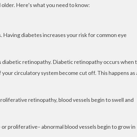
nd older. Here’s what you need to know:
ns. Having diabetes increases your risk for common eye
 is diabetic retinopathy. Diabetic retinopathy occurs when 
of your circulatory system become cut off. This happens as 
proliferative retinopathy, blood vessels begin to swell and
r proliferative– abnormal blood vessels begin to grow in