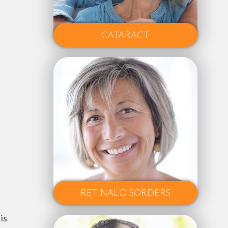
CATARACT
RETINAL DISORDERS
is