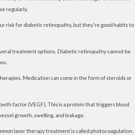
se regularly.
r risk for diabetic retinopathy, but they’re good habits to
everal treatment options. Diabetic retinopathy cannot be
oss.
herapies. Medication can come in the form of steroids or
owth factor (VEGF). This is a protein that triggers blood
vessel growth, swelling, and leakage.
ommon laser therapy treatment is called photocoagulation.