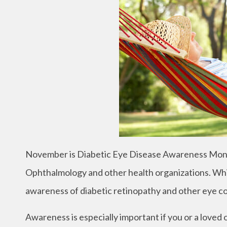
November is Diabetic Eye Disease Awareness Mont
Ophthalmology and other health organizations. Whil
awareness of diabetic retinopathy and other eye con
Awareness is especially important if you or a loved 