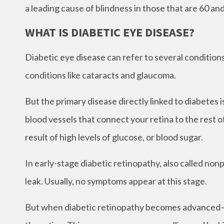
a leading cause of blindness in those that are 60 a
WHAT IS DIABETIC EYE DISEASE?
Diabetic eye disease can refer to several conditio
conditions like cataracts and glaucoma.
But the primary disease directly linked to diabetes
blood vessels that connect your retina to the rest 
result of high levels of glucose, or blood sugar.
In early-stage diabetic retinopathy, also called non
leak. Usually, no symptoms appear at this stage.
But when diabetic retinopathy becomes advanced– o