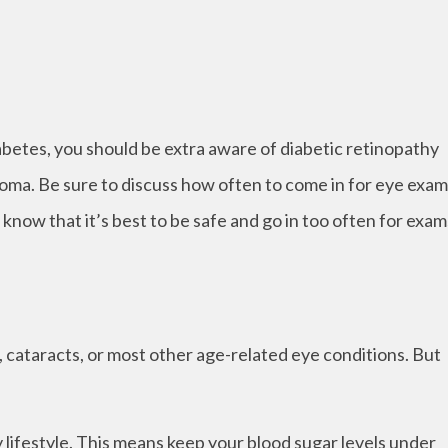
iabetes, you should be extra aware of diabetic retinopathy
coma. Be sure to discuss how often to come in for eye exa
 know that it’s best to be safe and go in too often for exam
 cataracts, or most other age-related eye conditions. But
hy lifestyle. This means keep your blood sugar levels under