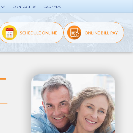
ONS
CONTACT US
CAREERS
SCHEDULE ONLINE
ONLINE BILL PAY