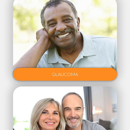
GLAUCOMA