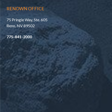
RENOWN OFFICE
75 Pringle Way, Ste. 605
Reno, NV 89502
775-841-2000