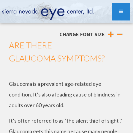
CHANGE FONT SIZE
ARE THERE
GLAUCOMA SYMPTOMS?
Glaucoma is a prevalent age-related eye
condition. It’s also a leading cause of blindness in
adults over 60 years old.
It’s often referred to as “the silent thief of sight .”
Glaucoma gets this name because many people