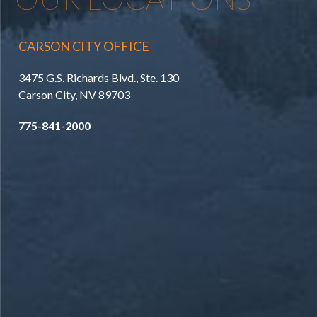
CARSON CITY OFFICE
3475 G.S. Richards Blvd., Ste. 130
Carson City, NV 89703
775-841-2000