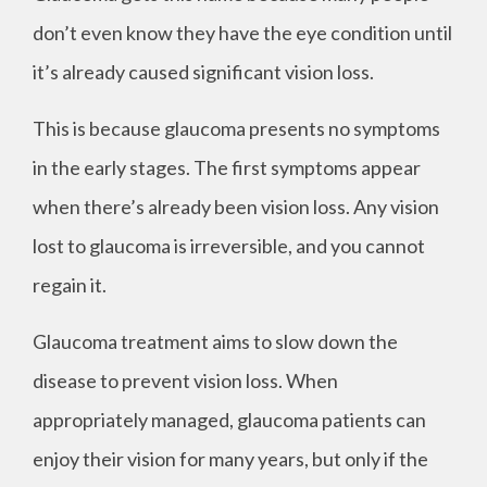
don’t even know they have the eye condition until
it’s already caused significant vision loss.
This is because glaucoma presents no symptoms
in the early stages. The first symptoms appear
when there’s already been vision loss. Any vision
lost to glaucoma is irreversible, and you cannot
regain it.
Glaucoma treatment aims to slow down the
disease to prevent vision loss. When
appropriately managed, glaucoma patients can
enjoy their vision for many years, but only if the