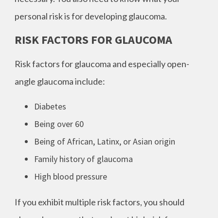
personal risk is for developing glaucoma.
RISK FACTORS FOR GLAUCOMA
Risk factors for glaucoma and especially open-
angle glaucoma include:
Diabetes
Being over 60
Being of African, Latinx, or Asian origin
Family history of glaucoma
High blood pressure
If you exhibit multiple risk factors, you should