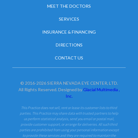
MEET THE DOCTORS
SERVICES
INSURANCE & FINANCING
DIRECTIONS
CONTACT US
© 2016-2026 SIERRA NEVADA EYE CENTER, LTD.
All Rights Reserved. Designed by
Glacial Multimedia ,
Inc.
This Practice does not sell, rent or lease its customer lists to third
parties. This Practice may share data with trusted partners to help
us perform statistical analysis, send you email or postal mail,
provide customer support, or arrange for deliveries. All such third
parties are prohibited from using your personal information except
to provide these services and they are required to maintain the