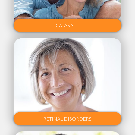
CATARACT
RETINAL DISORDERS