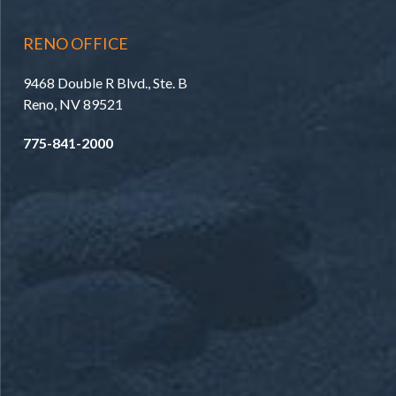
RENO OFFICE
9468 Double R Blvd., Ste. B
Reno, NV 89521
775-841-2000