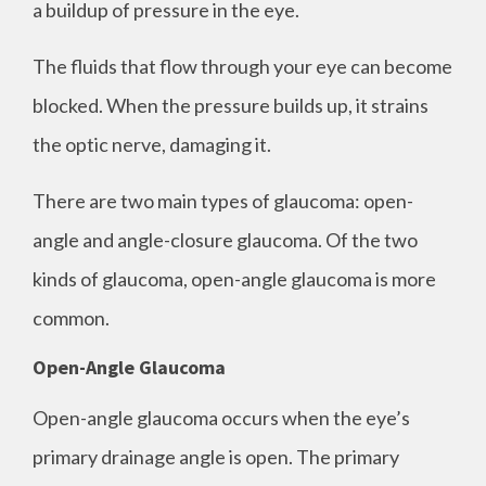
a buildup of pressure in the eye.
The fluids that flow through your eye can become
blocked. When the pressure builds up, it strains
the optic nerve, damaging it.
There are two main types of glaucoma: open-
angle and angle-closure glaucoma. Of the two
kinds of glaucoma, open-angle glaucoma is more
common.
Open-Angle Glaucoma
Open-angle glaucoma occurs when the eye’s
primary drainage angle is open. The primary