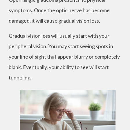
symptoms. Once the optic nerve has become
damaged, it will cause gradual vision loss.
Gradual vision loss will usually start with your
peripheral vision. You may start seeing spots in
your line of sight that appear blurry or completely
blank. Eventually, your ability to see will start
tunneling.