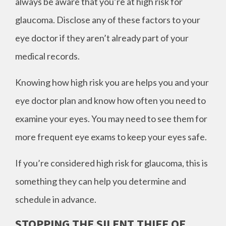
always be aware that you’re at high risk for
glaucoma. Disclose any of these factors to your
eye doctor if they aren’t already part of your
medical records.
Knowing how high risk you are helps you and your
eye doctor plan and know how often you need to
examine your eyes. You may need to see them for
more frequent eye exams to keep your eyes safe.
If you’re considered high risk for glaucoma, this is
something they can help you determine and
schedule in advance.
STOPPING THE SILENT THIEF OF