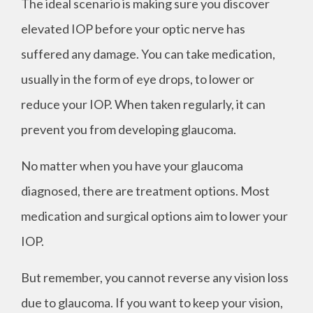
The ideal scenario is making sure you discover
elevated IOP before your optic nerve has
suffered any damage. You can take medication,
usually in the form of eye drops, to lower or
reduce your IOP. When taken regularly, it can
prevent you from developing glaucoma.
No matter when you have your glaucoma
diagnosed, there are treatment options. Most
medication and surgical options aim to lower your
IOP.
But remember, you cannot reverse any vision loss
due to glaucoma. If you want to keep your vision,