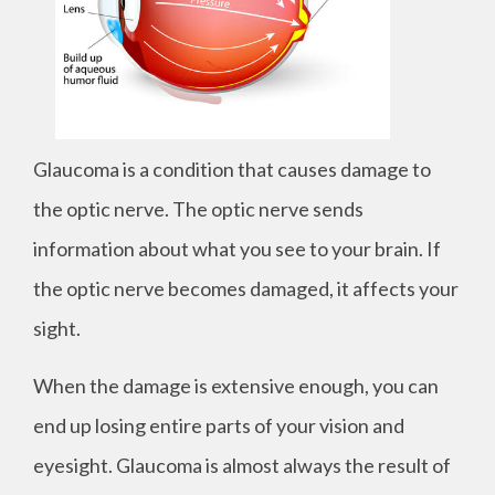
Glaucoma is a condition that causes damage to
the optic nerve. The optic nerve sends
information about what you see to your brain. If
the optic nerve becomes damaged, it affects your
sight.
When the damage is extensive enough, you can
end up losing entire parts of your vision and
eyesight. Glaucoma is almost always the result of