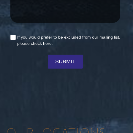
OUR LOCATIONS