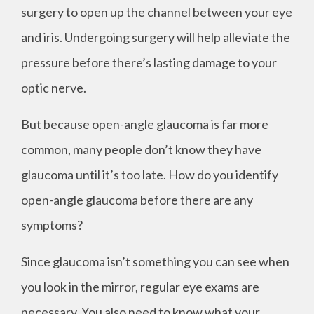
surgery to open up the channel between your eye
and iris. Undergoing surgery will help alleviate the
pressure before there’s lasting damage to your
optic nerve.
But because open-angle glaucoma is far more
common, many people don’t know they have
glaucoma until it’s too late. How do you identify
open-angle glaucoma before there are any
symptoms?
Since glaucoma isn’t something you can see when
you look in the mirror, regular eye exams are
necessary. You also need to know what your