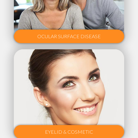
OCULAR SURFACE DISEASE
EYELID & COSMETIC