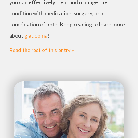
you can effectively treat and manage the
condition with medication, surgery, or a
combination of both. Keep reading to learn more
about
glaucoma
!
Read the rest of this entry »