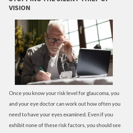
VISION
Once you know your risk level for glaucoma, you
and your eye doctor can work out how often you
need to have your eyes examined. Even if you
exhibit none of these risk factors, you should see