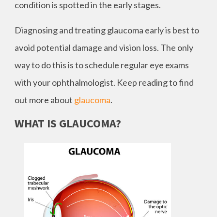
condition is spotted in the early stages.
Diagnosing and treating glaucoma early is best to
avoid potential damage and vision loss. The only
way to do this is to schedule regular eye exams
with your ophthalmologist. Keep reading to find
out more about
glaucoma
.
WHAT IS GLAUCOMA?