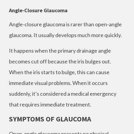
Angle-Closure Glaucoma
Angle-closure glaucoma is rarer than open-angle
glaucoma. It usually develops much more quickly.
It happens when the primary drainage angle
becomes cut off because the iris bulges out.
When the iris starts to bulge, this can cause
immediate visual problems. When it occurs
suddenly, it’s considered a medical emergency
that requires immediate treatment.
SYMPTOMS OF GLAUCOMA
Open-angle glaucoma presents no physical