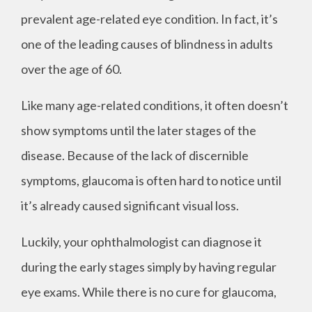
prevalent age-related eye condition. In fact, it’s
one of the leading causes of blindness in adults
over the age of 60.
Like many age-related conditions, it often doesn’t
show symptoms until the later stages of the
disease. Because of the lack of discernible
symptoms, glaucoma is often hard to notice until
it’s already caused significant visual loss.
Luckily, your ophthalmologist can diagnose it
during the early stages simply by having regular
eye exams. While there is no cure for glaucoma,