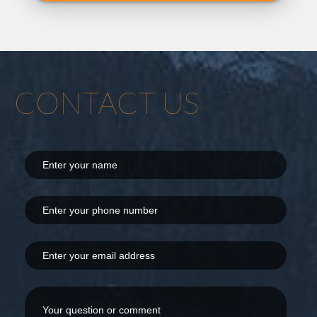
CONTACT US