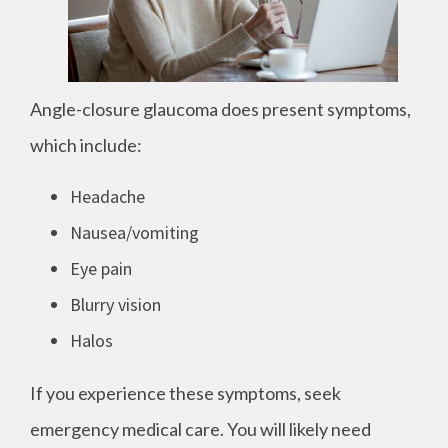
Angle-closure glaucoma does present symptoms,
which include:
Headache
Nausea/vomiting
Eye pain
Blurry vision
Halos
If you experience these symptoms, seek
emergency medical care. You will likely need