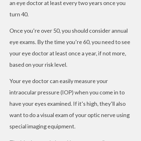
an eye doctor at least every two years once you
turn 40.
Once you’re over 50, you should consider annual
eye exams. By the time you’re 60, you need to see
your eye doctor at least once a year, if not more,
based on your risk level.
Your eye doctor can easily measure your
intraocular pressure (IOP) when you come in to
have your eyes examined. If it’s high, they’ll also
want to do a visual exam of your optic nerve using
special imaging equipment.