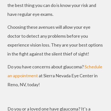
the best thing you can do is know your risk and
have regular eye exams.
Choosing these avenues will allow your eye
doctor to detect any problems before you
experience vision loss. They are your best options
in the fight against the silent thief of sight!
Do you have concerns about glaucoma?
Schedule
an appointment
at Sierra Nevada Eye Center in
Reno, NV, today!
Do you or a loved one have glaucoma? It’s a