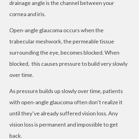
drainage angle is the channel between your
cornea and iris.
Open-angle glaucoma occurs when the
trabecular meshwork, the permeable tissue
surrounding the eye, becomes blocked. When
blocked, this causes pressure to build very slowly
over time.
As pressure builds up slowly over time, patients
with open-angle glaucoma often don’t realize it
until they’ve already suffered vision loss. Any
vision loss is permanent and impossible to get
back.