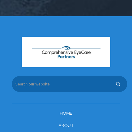
HOME
ABOUT